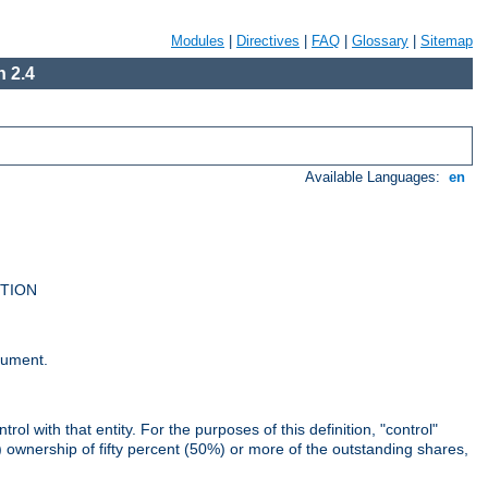
Modules
|
Directives
|
FAQ
|
Glossary
|
Sitemap
 2.4
Available Languages:
en
UTION
cument.
rol with that entity. For the purposes of this definition, "control"
i) ownership of fifty percent (50%) or more of the outstanding shares,