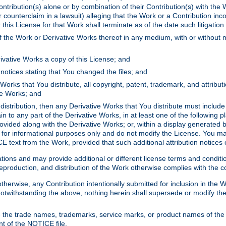
ontribution(s) alone or by combination of their Contribution(s) with the 
or counterclaim in a lawsuit) alleging that the Work or a Contribution in
is License for that Work shall terminate as of the date such litigation i
 the Work or Derivative Works thereof in any medium, with or without m
ivative Works a copy of this License; and
notices stating that You changed the files; and
Works that You distribute, all copyright, patent, trademark, and attribu
ive Works; and
s distribution, then any Derivative Works that You distribute must includ
n to any part of the Derivative Works, in at least one of the following pl
ovided along with the Derivative Works; or, within a display generated b
 for informational purposes only and do not modify the License. You ma
E text from the Work, provided that such additional attribution notices
ns and may provide additional or different license terms and conditions 
roduction, and distribution of the Work otherwise complies with the con
otherwise, any Contribution intentionally submitted for inclusion in the
s. Notwithstanding the above, nothing herein shall supersede or modify
 the trade names, trademarks, service marks, or product names of the 
nt of the NOTICE file.