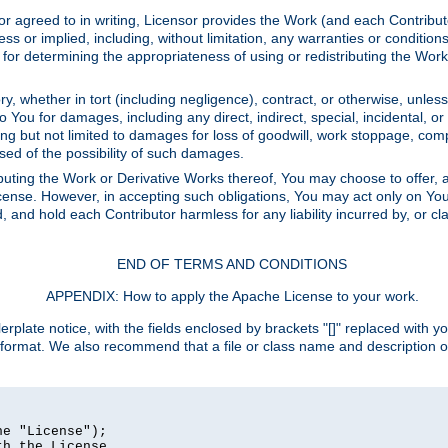
or agreed to in writing, Licensor provides the Work (and each Contrib
r implied, including, without limitation, any warranties or cond
determining the appropriateness of using or redistributing the Work 
y, whether in tort (including negligence), contract, or otherwise, unles
 to You for damages, including any direct, indirect, special, incidental, 
ding but not limited to damages for loss of goodwill, work stoppage, com
sed of the possibility of such damages.
buting the Work or Derivative Works thereof, You may choose to offer, a
s License. However, in accepting such obligations, You may act only on Yo
d, and hold each Contributor harmless for any liability incurred by, or 
END OF TERMS AND CONDITIONS
APPENDIX: How to apply the Apache License to your work.
rplate notice, with the fields enclosed by brackets "[]" replaced with yo
 format. We also recommend that a file or class name and description 
e "License");

h the License.
