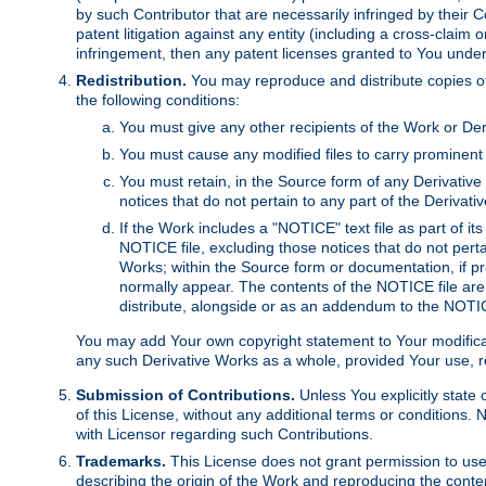
by such Contributor that are necessarily infringed by their C
patent litigation against any entity (including a cross-claim 
infringement, then any patent licenses granted to You under th
Redistribution.
You may reproduce and distribute copies of
the following conditions:
You must give any other recipients of the Work or Der
You must cause any modified files to carry prominent 
You must retain, in the Source form of any Derivative 
notices that do not pertain to any part of the Derivat
If the Work includes a "NOTICE" text file as part of it
NOTICE file, excluding those notices that do not pertai
Works; within the Source form or documentation, if pr
normally appear. The contents of the NOTICE file are
distribute, alongside or as an addendum to the NOTIC
You may add Your own copyright statement to Your modificatio
any such Derivative Works as a whole, provided Your use, rep
Submission of Contributions.
Unless You explicitly state 
of this License, without any additional terms or condition
with Licensor regarding such Contributions.
Trademarks.
This License does not grant permission to use
describing the origin of the Work and reproducing the conte