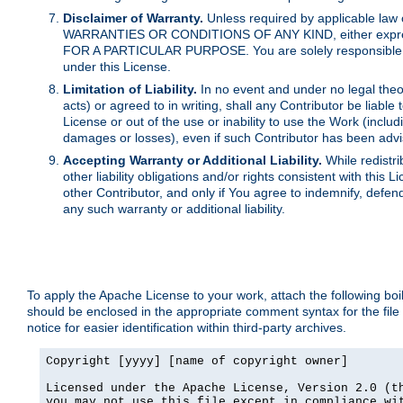
Disclaimer of Warranty.
Unless required by applicable law 
WARRANTIES OR CONDITIONS OF ANY KIND, either express o
FOR A PARTICULAR PURPOSE. You are solely responsible for 
under this License.
Limitation of Liability.
In no event and under no legal theor
acts) or agreed to in writing, shall any Contributor be liable
License or out of the use or inability to use the Work (inclu
damages or losses), even if such Contributor has been advi
Accepting Warranty or Additional Liability.
While redistri
other liability obligations and/or rights consistent with thi
other Contributor, and only if You agree to indemnify, defen
any such warranty or additional liability.
To apply the Apache License to your work, attach the following boile
should be enclosed in the appropriate comment syntax for the file
notice for easier identification within third-party archives.
Copyright [yyyy] [name of copyright owner]

Licensed under the Apache License, Version 2.0 (th
you may not use this file except in compliance wit