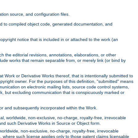
ion source, and configuration files.
ited to compiled object code, generated documentation, and
yright notice that is included in or attached to the work (an
 the editorial revisions, annotations, elaborations, or other
clude works that remain separable from, or merely link (or bind by
at Work or Derivative Works thereof, that is intentionally submitted to
opyright owner. For the purposes of this definition, "submitted" means
munication on electronic mailing lists, source code control systems,
rk, but excluding communication that is conspicuously marked or
sor and subsequently incorporated within the Work.
l, worldwide, non-exclusive, no-charge, royalty-free, irrevocable
k and such Derivative Works in Source or Object form.
worldwide, non-exclusive, no-charge, royalty-free, irrevocable
k, where such license applies only to those patent claims licensable