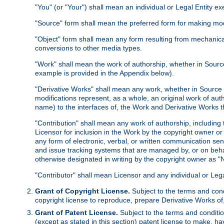
"You" (or "Your") shall mean an individual or Legal Entity e
"Source" form shall mean the preferred form for making modif
"Object" form shall mean any form resulting from mechanical
conversions to other media types.
"Work" shall mean the work of authorship, whether in Source 
example is provided in the Appendix below).
"Derivative Works" shall mean any work, whether in Source or
modifications represent, as a whole, an original work of aut
name) to the interfaces of, the Work and Derivative Works t
"Contribution" shall mean any work of authorship, including t
Licensor for inclusion in the Work by the copyright owner or
any form of electronic, verbal, or written communication sent
and issue tracking systems that are managed by, or on beha
otherwise designated in writing by the copyright owner as "N
"Contributor" shall mean Licensor and any individual or Le
Grant of Copyright License.
Subject to the terms and cond
copyright license to reproduce, prepare Derivative Works of,
Grant of Patent License.
Subject to the terms and conditio
(except as stated in this section) patent license to make, ha