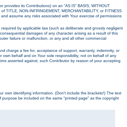
utor provides its Contributions) on an "AS IS" BASIS, WITHOUT
itions of TITLE, NON-INFRINGEMENT, MERCHANTABILITY, or FITNESS
and assume any risks associated with Your exercise of permissions
s required by applicable law (such as deliberate and grossly negligent
or consequential damages of any character arising as a result of this
puter failure or malfunction, or any and all other commercial
nd charge a fee for, acceptance of support, warranty, indemnity, or
ur own behalf and on Your sole responsibility, not on behalf of any
claims asserted against, such Contributor by reason of your accepting
ur own identifying information. (Don't include the brackets!) The text
of purpose be included on the same "printed page" as the copyright