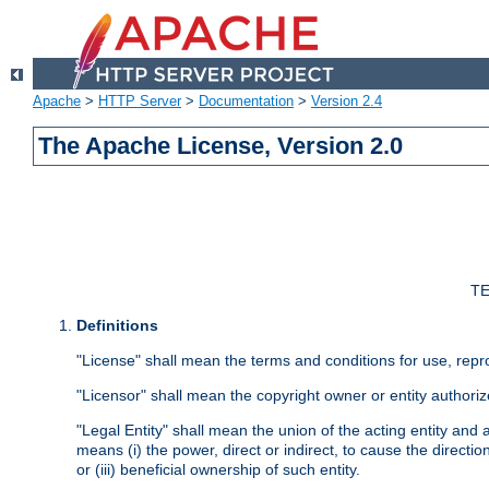
Apache
>
HTTP Server
>
Documentation
>
Version 2.4
The Apache License, Version 2.0
TE
Definitions
"License" shall mean the terms and conditions for use, repr
"Licensor" shall mean the copyright owner or entity authoriz
"Legal Entity" shall mean the union of the acting entity and al
means (i) the power, direct or indirect, to cause the directi
or (iii) beneficial ownership of such entity.