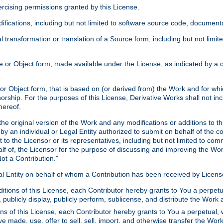
xercising permissions granted by this License.
ications, including but not limited to software source code, documentat
 transformation or translation of a Source form, including but not lim
or Object form, made available under the License, as indicated by a cop
 Object form, that is based on (or derived from) the Work and for which
horship. For the purposes of this License, Derivative Works shall not in
hereof.
he original version of the Work and any modifications or additions to th
 by an individual or Legal Entity authorized to submit on behalf of the c
 to the Licensor or its representatives, including but not limited to com
lf of, the Licensor for the purpose of discussing and improving the Wo
ot a Contribution."
gal Entity on behalf of whom a Contribution has been received by Licen
itions of this License, each Contributor hereby grants to You a perpetua
 publicly display, publicly perform, sublicense, and distribute the Wor
ns of this License, each Contributor hereby grants to You a perpetual, 
ve made, use, offer to sell, sell, import, and otherwise transfer the Wor