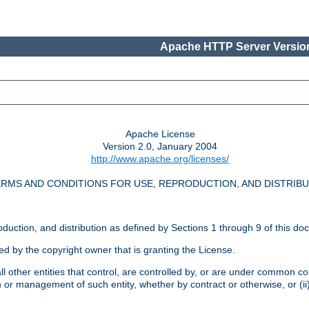
Apache HTTP Server Version
Apache License
Version 2.0, January 2004
http://www.apache.org/licenses/
RMS AND CONDITIONS FOR USE, REPRODUCTION, AND DISTRIB
oduction, and distribution as defined by Sections 1 through 9 of this do
ed by the copyright owner that is granting the License.
l other entities that control, are controlled by, or are under common cont
on or management of such entity, whether by contract or otherwise, or (i