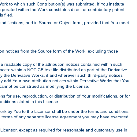
Work to which such Contribution(s) was submitted. If You institute
corporated within the Work constitutes direct or contributory patent
s filed.
odifications, and in Source or Object form, provided that You meet
tion notices from the Source form of the Work, excluding those
e a readable copy of the attribution notices contained within such
aces: within a NOTICE text file distributed as part of the Derivative
y the Derivative Works, if and wherever such third-party notices
y add Your own attribution notices within Derivative Works that You
 cannot be construed as modifying the License.
for use, reproduction, or distribution of Your modifications, or for
ditions stated in this License.
 Work by You to the Licensor shall be under the terms and conditions
 the terms of any separate license agreement you may have executed
Licensor, except as required for reasonable and customary use in