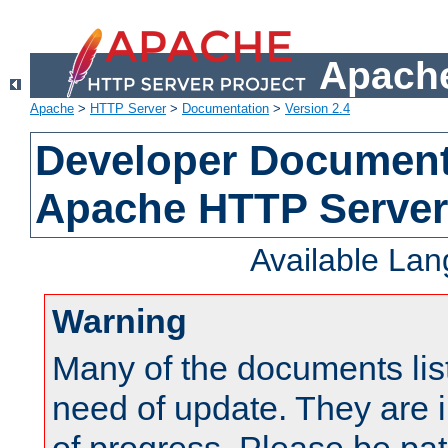
Apache
Apache
>
HTTP Server
>
Documentation
>
Version 2.4
Developer Documenta
Apache HTTP Server
Available La
Warning
Many of the documents lis
need of update. They are i