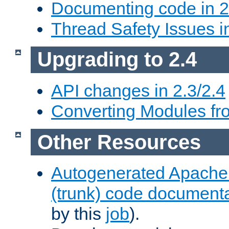
Documenting code in 2
Thread Safety Issues i
Upgrading to 2.4
API changes in 2.3/2.4
Converting Modules fro
Other Resources
Autogenerated Apache
(trunk) code document
by this
job
).