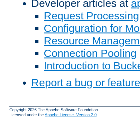
Developer articles at
a
Request Processing
Configuration for M
Resource Managem
Connection Pooling
Introduction to Buck
Report a bug or featur
Copyright 2026 The Apache Software Foundation.
Licensed under the
Apache License, Version 2.0
.