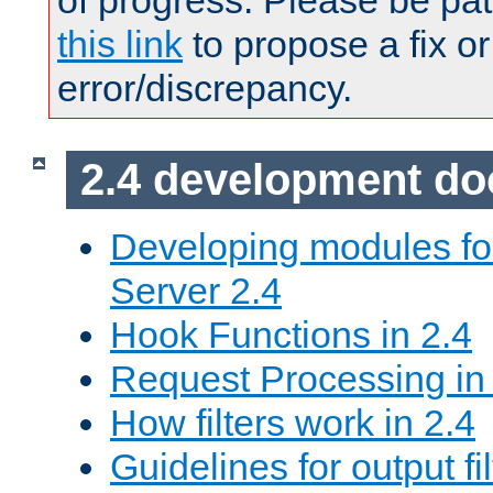
of progress. Please be pat
this link
to propose a fix or
error/discrepancy.
2.4 development d
Developing modules f
Server 2.4
Hook Functions in 2.4
Request Processing in
How filters work in 2.4
Guidelines for output fil