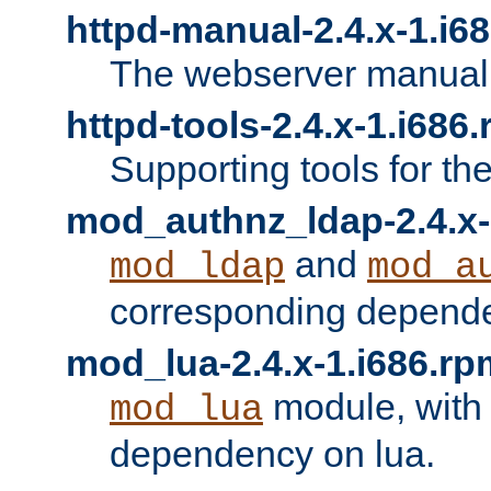
httpd-manual-2.4.x-1.i6
The webserver manual
httpd-tools-2.4.x-1.i686
Supporting tools for th
mod_authnz_ldap-2.4.x-
and
mod_ldap
mod_a
corresponding depend
mod_lua-2.4.x-1.i686.rp
module, with
mod_lua
dependency on lua.