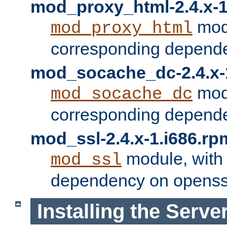
mod_proxy_html-2.4.x-1
modu
mod_proxy_html
corresponding depende
mod_socache_dc-2.4.x-
modu
mod_socache_dc
corresponding depende
mod_ssl-2.4.x-1.i686.rp
module, with
mod_ssl
dependency on openss
Installing the Serve