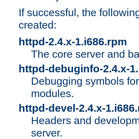
If successful, the followi
created:
httpd-2.4.x-1.i686.rpm
The core server and ba
httpd-debuginfo-2.4.x-1
Debugging symbols for 
modules.
httpd-devel-2.4.x-1.i686
Headers and developmen
server.