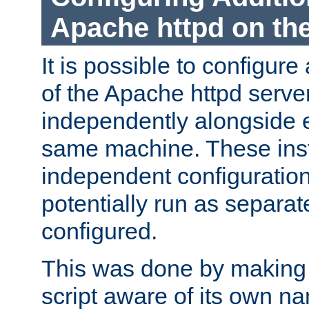
Apache httpd on t
It is possible to configure
of the Apache httpd serve
independently alongside 
same machine. These ins
independent configuratio
potentially run as separat
configured.
This was done by making t
script aware of its own n