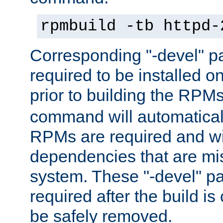
rpmbuild -tb httpd-
Corresponding "-devel" p
required to be installed o
prior to building the RPM
command will automatical
RPMs are required and wil
dependencies that are mi
system. These "-devel" pa
required after the build i
be safely removed.