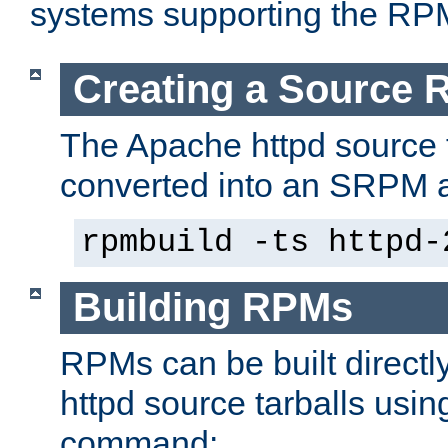
systems supporting the RP
Creating a Source
The Apache httpd source 
converted into an SRPM a
rpmbuild -ts httpd-
Building RPMs
RPMs can be built directl
httpd source tarballs usin
command: