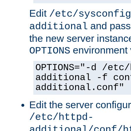
Edit
/etc/sysconfig
and pass 
additional
the new server instance
environment v
OPTIONS
OPTIONS="-d /etc/
additional -f con
additional.conf"
Edit the server configur
/etc/httpd-
additional/conf/h