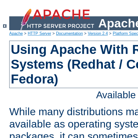
Apache
Apache
>
HTTP Server
>
Documentation
>
Version 2.4
>
Platform Spec
Using Apache With
Systems (Redhat / C
Fedora)
Availabl
While many distributions m
available as operating sys
packages, it can sometimes 