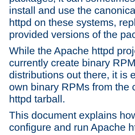
install and use the canonic
httpd on these systems, repl
provided versions of the pa
While the Apache httpd proj
currently create binary RPM
distributions out there, it is
own binary RPMs from the 
httpd tarball.
This document explains how t
configure and run Apache h