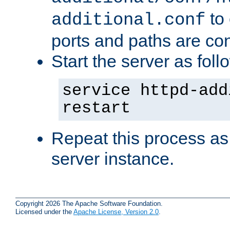
to 
additional.conf
ports and paths are con
Start the server as foll
service httpd-add
restart
Repeat this process as
server instance.
Copyright 2026 The Apache Software Foundation.
Licensed under the
Apache License, Version 2.0
.