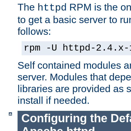
The
RPM is the o
httpd
to get a basic server to run
follows:
rpm -U httpd-2.4.x-
Self contained modules ar
server. Modules that depe
libraries are provided as
install if needed.
Configuring the Def