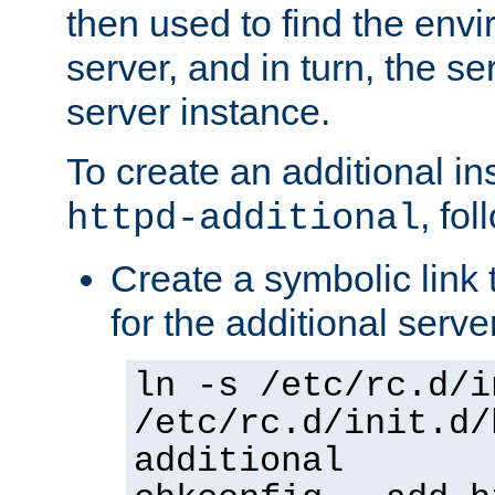
then used to find the envir
server, and in turn, the se
server instance.
To create an additional in
, fo
httpd-additional
Create a symbolic link t
for the additional serve
ln -s /etc/rc.d/i
/etc/rc.d/init.d/
additional