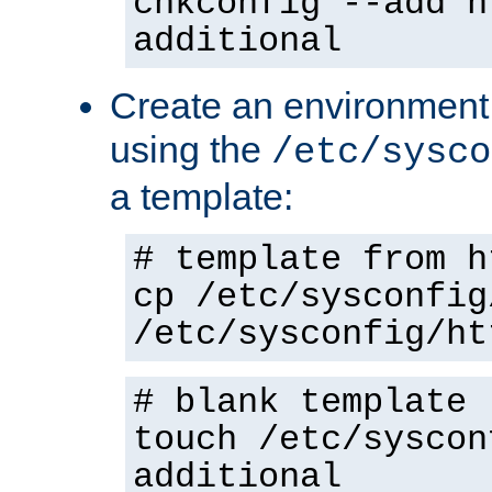
chkconfig --add h
additional
Create an environment f
using the
/etc/sysco
a template:
# template from h
cp /etc/sysconfig
/etc/sysconfig/ht
# blank template
touch /etc/syscon
additional