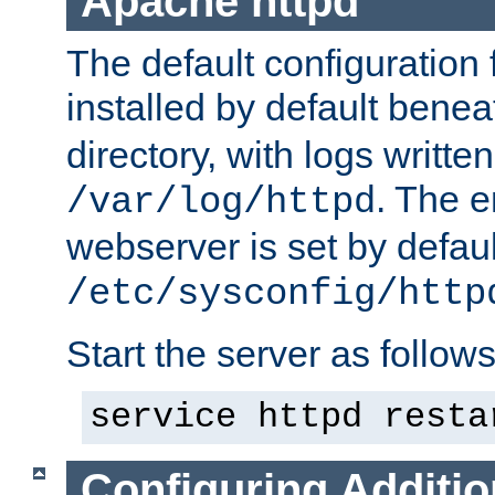
Apache httpd
The default configuration f
installed by default bene
directory, with logs written
. The e
/var/log/httpd
webserver is set by defaul
/etc/sysconfig/http
Start the server as follows
service httpd resta
Configuring Additio