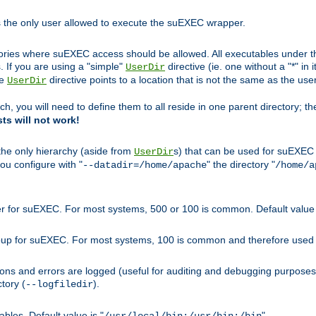
s the only user allowed to execute the suEXEC wrapper.
ories where suEXEC access should be allowed. All executables under thi
 If you are using a "simple"
directive (ie. one without a "*" in 
UserDir
he
directive points to a location that is not the same as the us
UserDir
ch, you will need to define them to all reside in one parent directory; t
sts will not work!
 the only hierarchy (aside from
s) that can be used for suEXEC b
UserDir
you configure with "
" the directory "
--datadir=/home/apache
/home/a
ser for suEXEC. For most systems, 500 or 100 is common. Default value 
group for suEXEC. For most systems, 100 is common and therefore used 
ons and errors are logged (useful for auditing and debugging purposes)
ctory (
).
--logfiledir
les. Default value is "
".