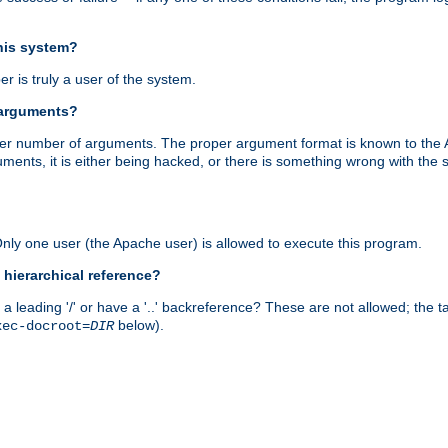
this system?
r is truly a user of the system.
 arguments?
proper number of arguments. The proper argument format is known to the
uments, it is either being hacked, or there is something wrong with th
 Only one user (the Apache user) is allowed to execute this program.
 hierarchical reference?
a leading '/' or have a '..' backreference? These are not allowed; the
below).
xec-docroot=
DIR