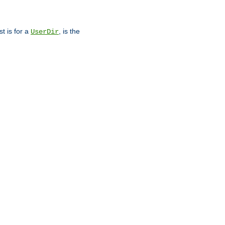
st is for a
, is the
UserDir