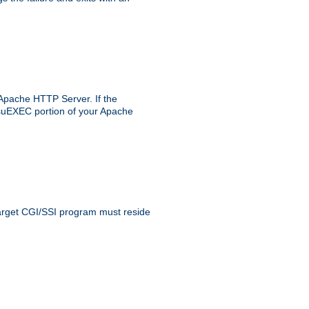
 Apache HTTP Server. If the
e suEXEC portion of your Apache
 target CGI/SSI program must reside