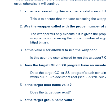
error, otherwise it will continue:
Is the user executing this wrapper a valid user of 
This is to ensure that the user executing the wrappe
Was the wrapper called with the proper number of
The wrapper will only execute if it is given the 
wrapper is not receiving the proper number of arg
httpd binary.
Is this valid user allowed to run the wrapper?
Is this user the user allowed to run this wrapper?
Does the target CGI or SSI program have an unsafe
Does the target CGI or SSI program's path contain 
within suEXEC's document root (see
--with-sue
Is the target user name valid?
Does the target user exist?
Is the target group name valid?