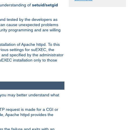
n understanding of
setuid/setgid
and tested by the developers as
de can cause unexpected problems
urity programming and are willing
allation of Apache httpd. To this
rious settings for suEXEC, the
 and specified by the administrator
suEXEC installation only to those
, you may better understand what
TP request is made for a CGI or
de, Apache httpd provides the
s the failure and exits with an