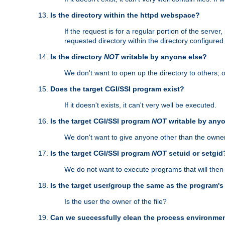
Is the directory within the httpd webspace?
If the request is for a regular portion of the serve
requested directory within the directory configure
Is the directory
NOT
writable by anyone else?
We don't want to open up the directory to others; o
Does the target CGI/SSI program exist?
If it doesn't exists, it can't very well be executed.
Is the target CGI/SSI program
NOT
writable by any
We don't want to give anyone other than the owner
Is the target CGI/SSI program
NOT
setuid or setgid
We do not want to execute programs that will the
Is the target user/group the same as the program'
Is the user the owner of the file?
Can we successfully clean the process environmen