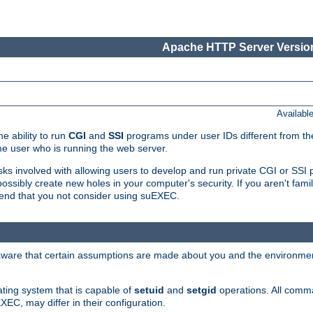
Apache HTTP Server Version
Availabl
e ability to run
CGI
and
SSI
programs under user IDs different from the
e user who is running the web server.
isks involved with allowing users to develop and run private CGI or SS
ssibly create new holes in your computer's security. If you aren't fam
end that you not consider using suEXEC.
 aware that certain assumptions are made about you and the environment
ating system that is capable of
setuid
and
setgid
operations. All comm
XEC, may differ in their configuration.