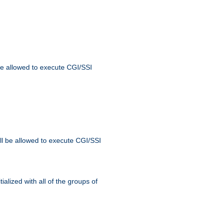
 be allowed to execute CGI/SSI
ll be allowed to execute CGI/SSI
alized with all of the groups of