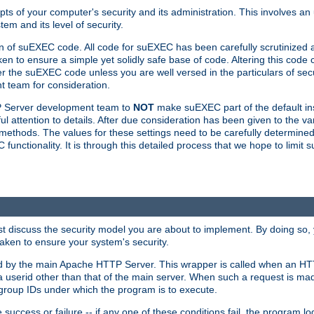
ts of your computer's security and its administration. This involves a
em and its level of security.
n of suEXEC code. All code for suEXEC has been carefully scrutinized 
en to ensure a simple yet solidly safe base of code. Altering this co
the suEXEC code unless you are well versed in the particulars of sec
 team for consideration.
TP Server development team to
NOT
make suEXEC part of the default inst
l attention to details. After due consideration has been given to the va
methods. The values for these settings need to be carefully determined
unctionality. It is through this detailed process that we hope to limit 
irst discuss the security model you are about to implement. By doing so
aken to ensure your system's security.
led by the main Apache HTTP Server. This wrapper is called when an HT
a userid other than that of the main server. When such a request is ma
roup IDs under which the program is to execute.
ccess or failure -- if any one of these conditions fail, the program log