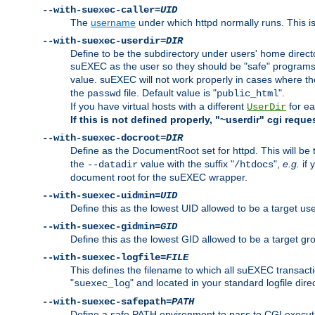
--with-suexec-caller=
UID
The
username
under which httpd normally runs. This i
--with-suexec-userdir=
DIR
Define to be the subdirectory under users' home direct
suEXEC as the user so they should be "safe" programs.
value. suEXEC will not work properly in cases where t
the
file. Default value is "
".
passwd
public_html
If you have virtual hosts with a different
for ea
UserDir
If this is not defined properly, "~userdir" cgi reque
--with-suexec-docroot=
DIR
Define as the DocumentRoot set for httpd. This will be
the
value with the suffix "
",
e.g.
if 
--datadir
/htdocs
document root for the suEXEC wrapper.
--with-suexec-uidmin=
UID
Define this as the lowest UID allowed to be a target u
--with-suexec-gidmin=
GID
Define this as the lowest GID allowed to be a target 
--with-suexec-logfile=
FILE
This defines the filename to which all suEXEC transacti
"
" and located in your standard logfile dire
suexec_log
--with-suexec-safepath=
PATH
Define a safe PATH environment to pass to CGI executab