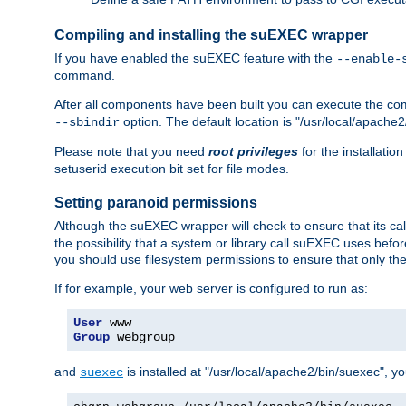
Compiling and installing the suEXEC wrapper
If you have enabled the suEXEC feature with the
--enable-
command.
After all components have been built you can execute the 
option. The default location is "/usr/local/apache2
--sbindir
Please note that you need
root privileges
for the installatio
setuserid execution bit set for file modes.
Setting paranoid permissions
Although the suEXEC wrapper will check to ensure that its call
the possibility that a system or library call suEXEC uses befo
you should use filesystem permissions to ensure that only t
If for example, your web server is configured to run as:
User
Group
 webgroup
and
is installed at "/usr/local/apache2/bin/suexec", y
suexec