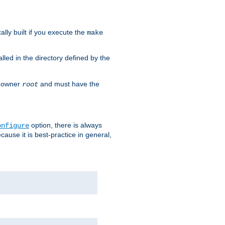
cally built if you execute the
make
alled in the directory defined by the
as owner
and must have the
root
option, there is always
onfigure
ause it is best-practice in general,