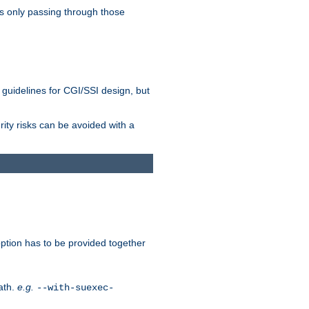
as only passing through those
 guidelines for CGI/SSI design, but
rity risks can be avoided with a
ption has to be provided together
ath.
e.g.
--with-suexec-