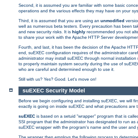
Second, it is assumed you are familiar with some basic concep
operations and the various effects they may have on your syst
Third, it is assumed that you are using an
unmodified
versio
well as numerous beta testers. Every precaution has been tak
and new security risks. It is
highly
recommended you not alter 
to share your work with the Apache HTTP Server development
Fourth, and last, it has been the decision of the Apache HT
end, suEXEC configuration requires of the administrator carefu
administrator may install suEXEC through normal installation 
to properly maintain system security during the use of suEXEC f
who are careful and determined enough to use it.
Still with us? Yes? Good. Let's move on!
suEXEC Security Model
Before we begin configuring and installing suEXEC, we will f
exactly is going on inside suEXEC and what precautions are t
suEXEC
is based on a setuid "wrapper" program that is cal
SSI program that the administrator has designated to run as 
suEXEC wrapper with the program's name and the user and g
The wrapper then employs the following process to determine su