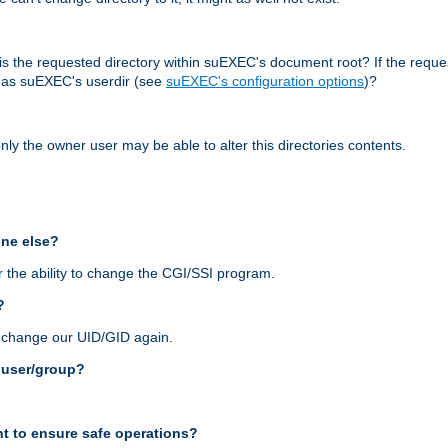
r, is the requested directory within suEXEC's document root? If the reque
d as suEXEC's userdir (see
suEXEC's configuration options
)?
nly the owner user may be able to alter this directories contents.
one else?
 the ability to change the CGI/SSI program.
?
n change our UID/GID again.
s user/group?
t to ensure safe operations?