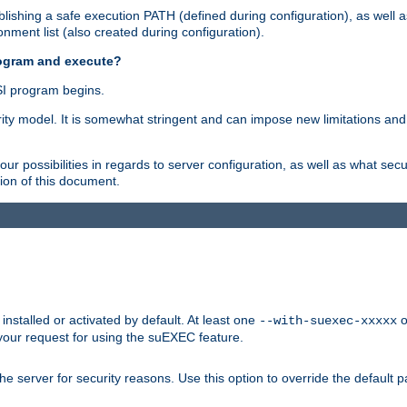
ishing a safe execution PATH (defined during configuration), as well 
nment list (also created during configuration).
rogram and execute?
I program begins.
ity model. It is somewhat stringent and can impose new limitations and
ur possibilities in regards to server configuration, as well as what secu
ion of this document.
nstalled or activated by default. At least one
o
--with-suexec-xxxxx
your request for using the suEXEC feature.
e server for security reasons. Use this option to override the default p