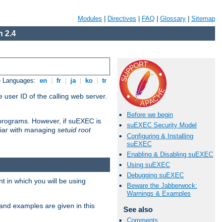
Modules
|
Directives
|
FAQ
|
Glossary
|
Sitemap
 2.4
e Languages:
en
|
fr
|
ja
|
ko
|
tr
 user ID of the calling web server.
Before we begin
I programs. However, if suEXEC is
suEXEC Security Model
iliar with managing
setuid root
Configuring & Installing
suEXEC
Enabling & Disabling suEXEC
Using suEXEC
Debugging suEXEC
 in which you will be using
Beware the Jabberwock:
Warnings & Examples
and examples are given in this
See also
Comments