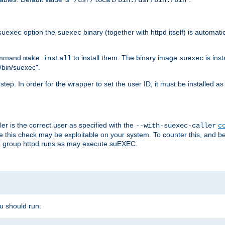
/usr/local/bin:/usr/bin:/bin
option the
binary (together with httpd itself) is automati
suexec
suexec
command
to install them. The binary image
is inst
make install
suexec
/bin/suexec".
n step. In order for the wrapper to set the user ID, it must be installed 
er is the correct user as specified with the
--with-suexec-caller
c
re this check may be exploitable on your system. To counter this, and bec
he group httpd runs as may execute suEXEC.
ou should run: