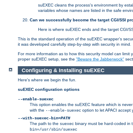
suEXEC cleans the process's environment by establ
variables whose names are listed in the safe enviro
Can we successfully become the target CGI/SSI p
Here is where suEXEC ends and the target CGI/SS
This is the standard operation of the suEXEC wrapper's secur
it was developed carefully step-by-step with security in mind.
For more information as to how this security model can limit yo
proper suEXEC setup, see the
"Beware the Jabberwock"
sect
Configuring & Installing suEXEC
Here's where we begin the fun.
suEXEC configuration options
--enable-suexec
This option enables the suEXEC feature which is never i
with the
option to let APACI accept 
--enable-suexec
--with-suexec-bin=
PATH
The path to the
binary must be hard-coded in th
suexec
bin=/usr/sbin/suexec