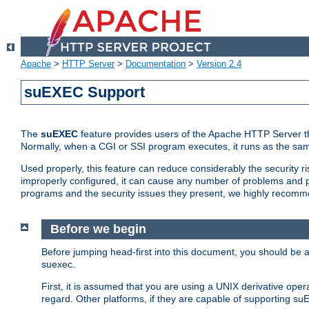
Apache
>
HTTP Server
>
Documentation
>
Version 2.4
suEXEC Support
The
suEXEC
feature provides users of the Apache HTTP Server th
Normally, when a CGI or SSI program executes, it runs as the sam
Used properly, this feature can reduce considerably the security r
improperly configured, it can cause any number of problems and po
programs and the security issues they present, we highly recomm
Before we begin
Before jumping head-first into this document, you should be
suexec.
First, it is assumed that you are using a UNIX derivative oper
regard. Other platforms, if they are capable of supporting suE