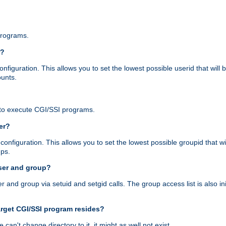
programs.
r?
figuration. This allows you to set the lowest possible userid that will
ounts.
to execute CGI/SSI programs.
er?
nfiguration. This allows you to set the lowest possible groupid that wi
ups.
ser and group?
nd group via setuid and setgid calls. The group access list is also initi
arget CGI/SSI program resides?
 we can't change directory to it, it might as well not exist.