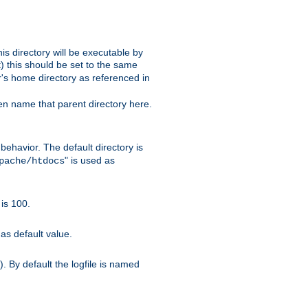
s directory will be executable by
it) this should be set to the same
er's home directory as referenced in
hen name that parent directory here.
ehavior. The default directory is
" is used as
pache/htdocs
is 100.
as default value.
. By default the logfile is named