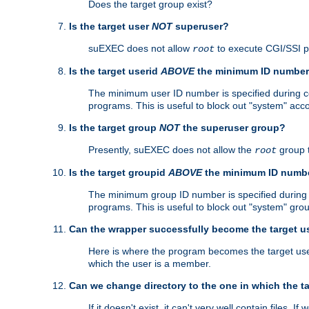
Does the target group exist?
Is the target user
NOT
superuser?
suEXEC does not allow
to execute CGI/SSI 
root
Is the target userid
ABOVE
the minimum ID numbe
The minimum user ID number is specified during con
programs. This is useful to block out "system" acc
Is the target group
NOT
the superuser group?
Presently, suEXEC does not allow the
group 
root
Is the target groupid
ABOVE
the minimum ID numb
The minimum group ID number is specified during co
programs. This is useful to block out "system" gro
Can the wrapper successfully become the target u
Here is where the program becomes the target user a
which the user is a member.
Can we change directory to the one in which the t
If it doesn't exist, it can't very well contain files. If