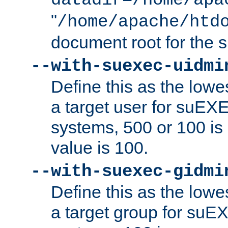
datadir=/home/apa
"
/home/apache/htd
document root for the
--with-suexec-uidmi
Define this as the lowe
a target user for suEX
systems, 500 or 100 i
value is 100.
--with-suexec-gidmi
Define this as the lowe
a target group for suE