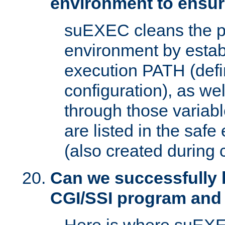
environment to ensur
suEXEC cleans the p
environment by estab
execution PATH (defi
configuration), as we
through those varia
are listed in the safe
(also created during 
Can we successfully 
CGI/SSI program and