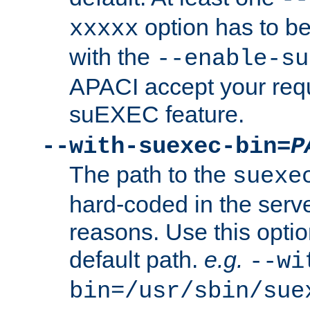
option has to be
xxxxx
with the
--enable-su
APACI accept your requ
suEXEC feature.
--with-suexec-bin=
P
The path to the
suexe
hard-coded in the serve
reasons. Use this optio
default path.
e.g.
--wi
bin=/usr/sbin/sue