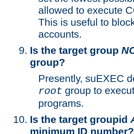
allowed to execute C
This is useful to bloc
accounts.
Is the target group
N
group?
Presently, suEXEC do
group to execu
root
programs.
Is the target groupid
minimum ID number?