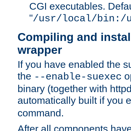
CGI executables. Defau
"
/usr/local/bin:/
Compiling and insta
wrapper
If you have enabled the 
the
o
--enable-suexec
binary (together with httpd 
automatically built if you
command.
After all components have