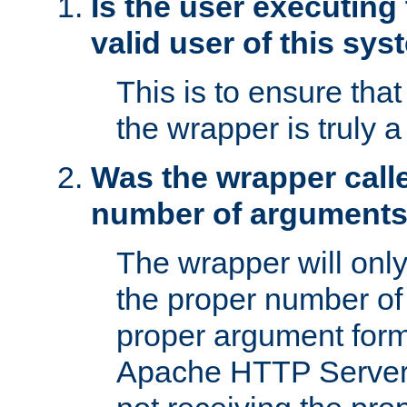
Is the user executing
valid user of this sy
This is to ensure tha
the wrapper is truly a
Was the wrapper calle
number of argument
The wrapper will only 
the proper number of
proper argument form
Apache HTTP Server. 