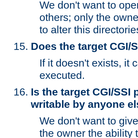
We don't want to open
others; only the own
to alter this directori
Does the target CGI/
If it doesn't exists, it
executed.
Is the target CGI/SSI
writable by anyone e
We don't want to giv
the owner the ability