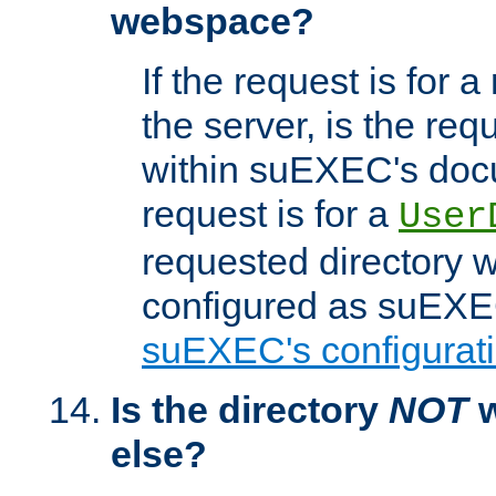
webspace?
If the request is for a
the server, is the req
within suEXEC's docu
request is for a
User
requested directory w
configured as suEXEC
suEXEC's configurati
Is the directory
NOT
w
else?