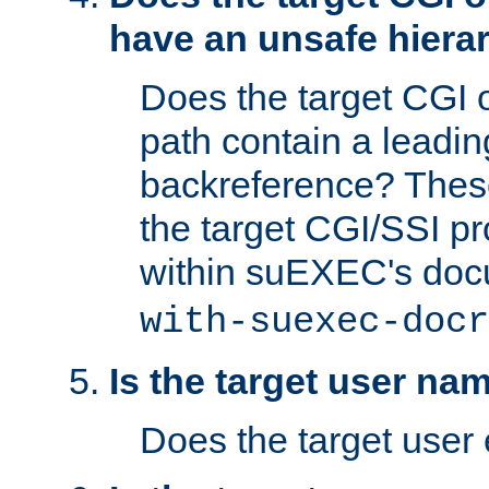
have an unsafe hierar
Does the target CGI 
path contain a leading 
backreference? These
the target CGI/SSI p
within suEXEC's doc
with-suexec-docr
Is the target user na
Does the target user 