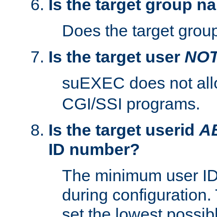
Is the target group n
Does the target group
Is the target user
NO
suEXEC does not al
CGI/SSI programs.
Is the target userid
A
ID number?
The minimum user ID
during configuration.
set the lowest possibl