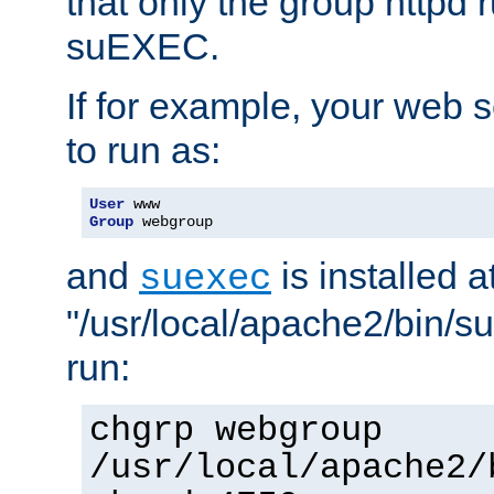
that only the group httpd
suEXEC.
If for example, your web s
to run as:
User
Group
 webgroup
and
is installed a
suexec
"/usr/local/apache2/bin/s
run:
chgrp webgroup
/usr/local/apache2/