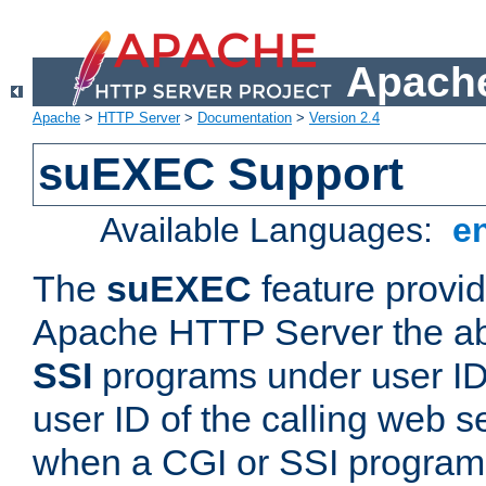
Apache
Apache
>
HTTP Server
>
Documentation
>
Version 2.4
suEXEC Support
Available Languages:
e
The
suEXEC
feature provid
Apache HTTP Server the abi
SSI
programs under user IDs
user ID of the calling web s
when a CGI or SSI program 