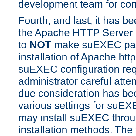
development team for con
Fourth, and last, it has b
the Apache HTTP Server
to
NOT
make suEXEC part 
installation of Apache http
suEXEC configuration req
administrator careful attent
due consideration has bee
various settings for suEX
may install suEXEC thro
installation methods. The 