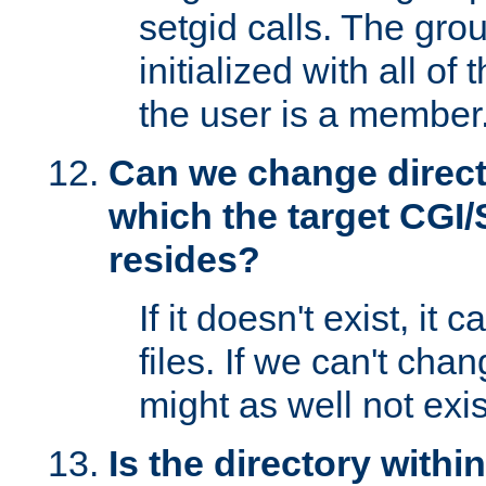
setgid calls. The grou
initialized with all of
the user is a member
Can we change directo
which the target CGI
resides?
If it doesn't exist, it 
files. If we can't chang
might as well not exis
Is the directory withi