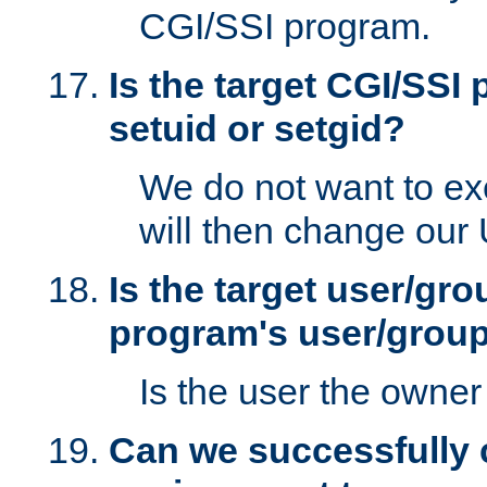
CGI/SSI program.
Is the target CGI/SSI
setuid or setgid?
We do not want to ex
will then change our
Is the target user/gr
program's user/grou
Is the user the owner 
Can we successfully 