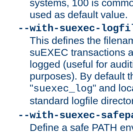
systems, 100 is commo
used as default value.
--with-suexec-logfi
This defines the filena
suEXEC transactions a
logged (useful for aud
purposes). By default t
"
" and loc
suexec_log
standard logfile directo
--with-suexec-safep
Define a safe PATH env