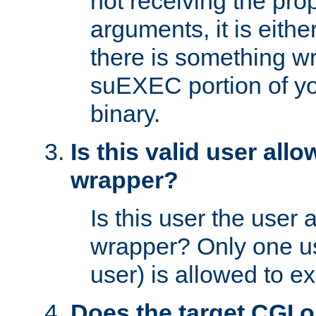
not receiving the pro
arguments, it is eith
there is something w
suEXEC portion of y
binary.
Is this valid user all
wrapper?
Is this user the user 
wrapper? Only one u
user) is allowed to e
Does the target CGI 