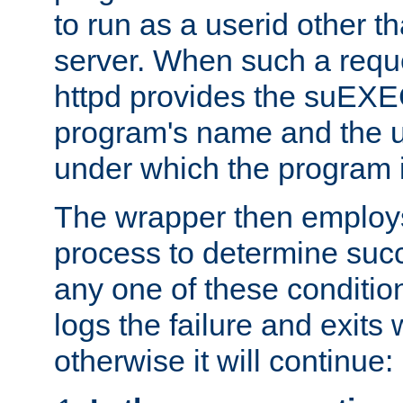
to run as a userid other t
server. When such a requ
httpd provides the suEXE
program's name and the u
under which the program i
The wrapper then employs
process to determine succes
any one of these condition
logs the failure and exits 
otherwise it will continue: