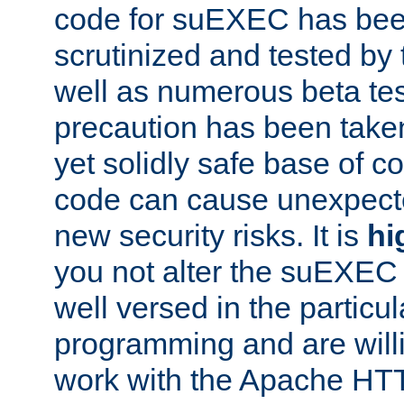
code for suEXEC has been
scrutinized and tested by
well as numerous beta tes
precaution has been take
yet solidly safe base of co
code can cause unexpect
new security risks. It is
hi
you not alter the suEXEC
well versed in the particul
programming and are willi
work with the Apache HT