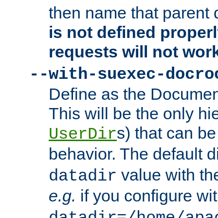
then name that parent 
is not defined properl
requests will not wor
--with-suexec-docro
Define as the Document
This will be the only h
s) that can b
UserDir
behavior. The default d
value with the
datadir
e.g.
if you configure wit