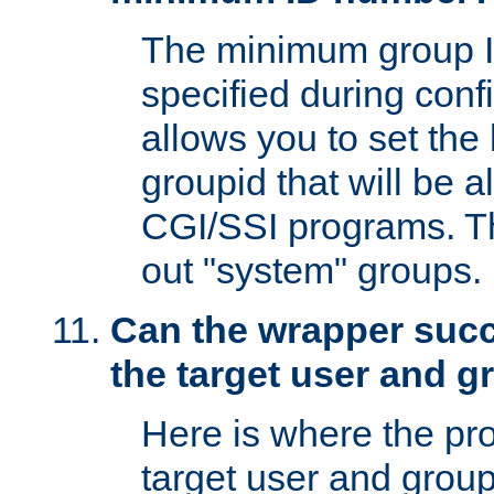
The minimum group I
specified during conf
allows you to set the
groupid that will be 
CGI/SSI programs. Thi
out "system" groups.
Can the wrapper suc
the target user and 
Here is where the p
target user and group