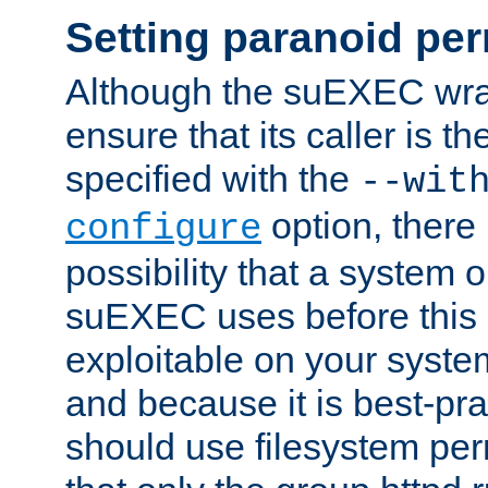
Setting paranoid pe
Although the suEXEC wrap
ensure that its caller is t
specified with the
--wit
option, there 
configure
possibility that a system or
suEXEC uses before this
exploitable on your system
and because it is best-pra
should use filesystem per