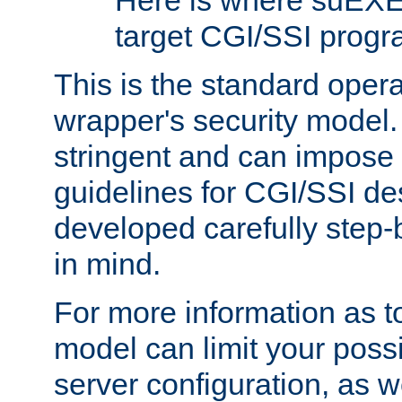
Here is where suEXE
target CGI/SSI progr
This is the standard oper
wrapper's security model.
stringent and can impose 
guidelines for CGI/SSI des
developed carefully step-b
in mind.
For more information as to
model can limit your possib
server configuration, as w