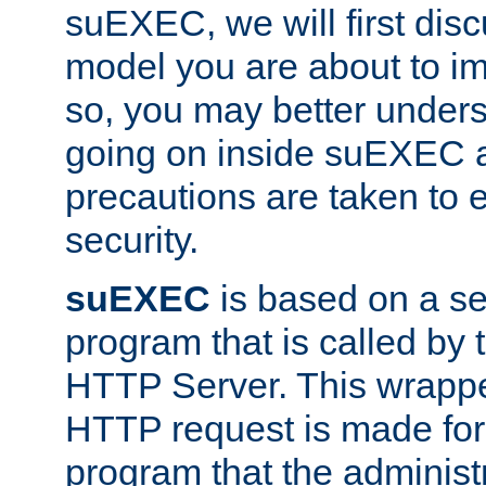
suEXEC, we will first disc
model you are about to i
so, you may better unders
going on inside suEXEC 
precautions are taken to 
security.
suEXEC
is based on a se
program that is called by
HTTP Server. This wrappe
HTTP request is made for
program that the administ