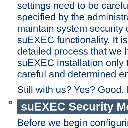
settings need to be caref
specified by the administr
maintain system security 
suEXEC functionality. It is
detailed process that we h
suEXEC installation only 
careful and determined en
Still with us? Yes? Good.
suEXEC Security M
Before we begin configuri