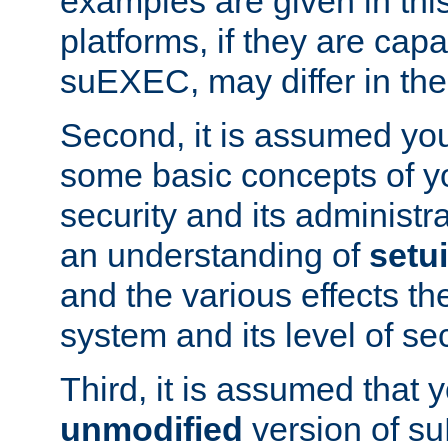
examples are given in thi
platforms, if they are cap
suEXEC, may differ in thei
Second, it is assumed you
some basic concepts of y
security and its administr
an understanding of
setu
and the various effects t
system and its level of sec
Third, it is assumed that 
unmodified
version of s