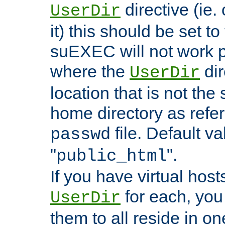
directive (ie. 
UserDir
it) this should be set t
suEXEC will not work p
where the
dir
UserDir
location that is not the
home directory as refe
file. Default va
passwd
"
".
public_html
If you have virtual hosts
for each, you 
UserDir
them to all reside in on