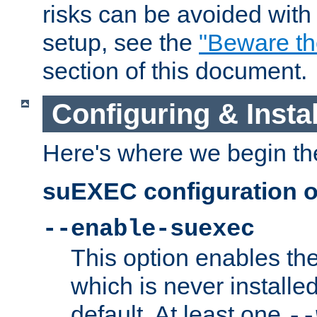
risks can be avoided wit
setup, see the
"Beware t
section of this document.
Configuring & Inst
Here's where we begin th
suEXEC configuration o
--enable-suexec
This option enables t
which is never installed
default. At least one
--