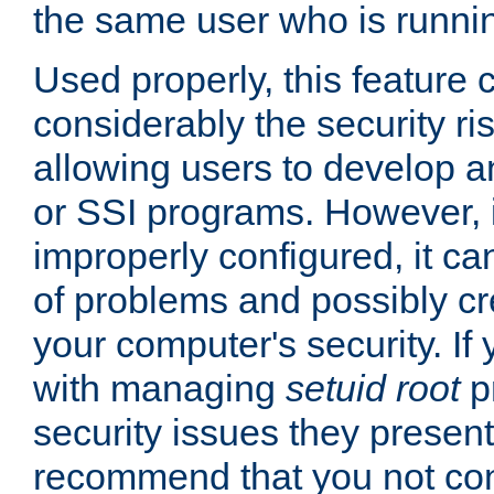
the same user who is runnin
Used properly, this feature
considerably the security ri
allowing users to develop a
or SSI programs. However, 
improperly configured, it 
of problems and possibly cr
your computer's security. If 
with managing
setuid root
p
security issues they present
recommend that you not con