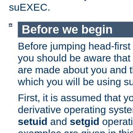
suEXEC.
Before we begin
Before jumping head-first
you should be aware that
are made about you and t
which you will be using s
First, it is assumed that 
derivative operating syste
setuid
and
setgid
operat