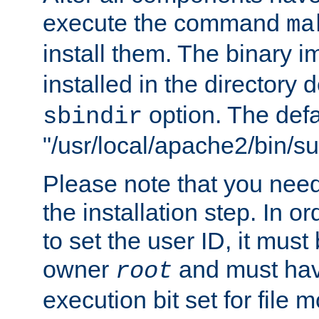
execute the command
ma
install them. The binary 
installed in the directory 
option. The defau
sbindir
"/usr/local/apache2/bin/s
Please note that you nee
the installation step. In o
to set the user ID, it must
owner
and must hav
root
execution bit set for file 