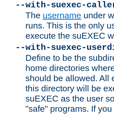
--with-suexec-calle
The
username
under wh
runs. This is the only u
execute the suEXEC w
--with-suexec-userd
Define to be the subdir
home directories whe
should be allowed. All
this directory will be e
suEXEC as the user so
"safe" programs. If you