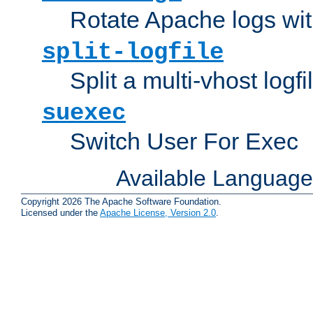
Rotate Apache logs with
split-logfile
Split a multi-vhost logfi
suexec
Switch User For Exec
Available Languag
Copyright 2026 The Apache Software Foundation.
Licensed under the
Apache License, Version 2.0
.