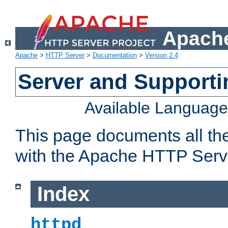
Apache
Apache
>
HTTP Server
>
Documentation
>
Version 2.4
Server and Support
Available Languag
This page documents all th
with the Apache HTTP Serv
Index
httpd