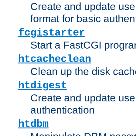
Create and update user
format for basic authen
fcgistarter
Start a FastCGI progr
htcacheclean
Clean up the disk cach
htdigest
Create and update user 
authentication
htdbm