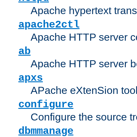
Apache hypertext transf
apache2ctl
Apache HTTP server con
ab
Apache HTTP server b
apxs
APache eXtenSion too
configure
Configure the source t
dbmmanage