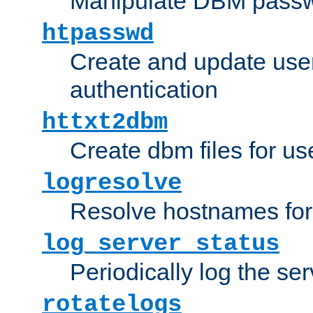
Manipulate DBM passw
htpasswd
Create and update user 
authentication
httxt2dbm
Create dbm files for u
logresolve
Resolve hostnames for 
log_server_status
Periodically log the ser
rotatelogs