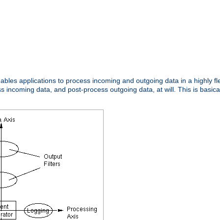
nables applications to process incoming and outgoing data in a highly f
ncoming data, and post-process outgoing data, at will. This is basicall