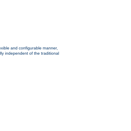
lexible and configurable manner,
y independent of the traditional