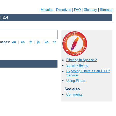
Modules
|
Directives
|
FAQ
|
Glossary
|
Sitemap
 2.4
guages:
en
|
es
|
fr
|
ja
|
ko
|
tr
Filtering in Apache 2
Smart Filtering
Exposing Filters as an HTTP
Service
Using Filters
See also
Comments