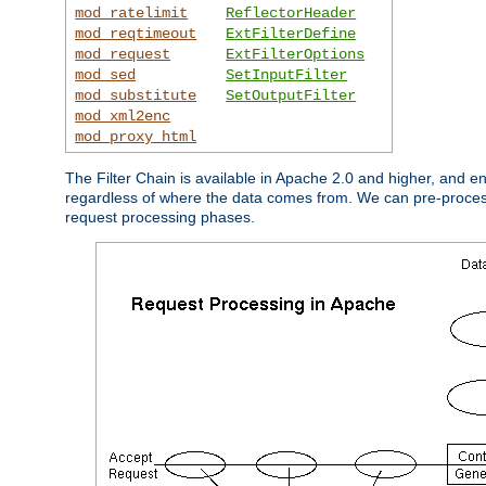
mod_ratelimit
ReflectorHeader
mod_reqtimeout
ExtFilterDefine
mod_request
ExtFilterOptions
mod_sed
SetInputFilter
mod_substitute
SetOutputFilter
mod_xml2enc
mod_proxy_html
The Filter Chain is available in Apache 2.0 and higher, and e
regardless of where the data comes from. We can pre-process i
request processing phases.