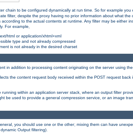
ilter chain to be configured dynamically at run time. So for example yo
 filter, despite the proxy having no prior information about what the o
s according to the actual contents at runtime. Any filter may be either in
ly. For example,
 text/html or application/xhtml+xml
pressible type and not already compressed
cument is not already in the desired charset
ient in addition to processing content originating on the server using th
lects the content request body received within the POST request back 
 running within an application server stack, where an output filter prov
t be used to provide a general compression service, or an image trans
 general, you should use one or the other; mixing them can have unex
 dynamic Output filtering).