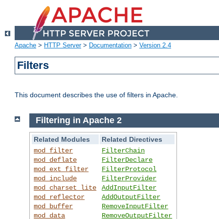
Apache
>
HTTP Server
>
Documentation
>
Version 2.4
Filters
This document describes the use of filters in Apache.
Filtering in Apache 2
Related Modules
Related Directives
mod_filter
FilterChain
mod_deflate
FilterDeclare
mod_ext_filter
FilterProtocol
mod_include
FilterProvider
mod_charset_lite
AddInputFilter
mod_reflector
AddOutputFilter
mod_buffer
RemoveInputFilter
mod_data
RemoveOutputFilter