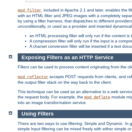
, included in Apache 2.1 and later, enables the f
mod_filter
with an HTML filter and JPEG images with a completely separate
by using a filter harness, that dispatches to different provider
unconditionally, or used as a provider and inserted dynamical
an HTML processing filter will only run if the content is
A compression filter will only run if the input is a com
A charset conversion filter will be inserted if a text do
Exposing Filters as an HTTP Service
Filters can be used to process content originating from the cl
accepts POST requests from clients, and ref
mod_reflector
the output filter stack on the way back to the client.
This technique can be used as an alternative to a web service
the request body. For example, the
module migh
mod_deflate
into an image transformation service.
Using Filters
There are two ways to use filtering: Simple and Dynamic. In
simple Input filtering can be mixed freely with either simple or