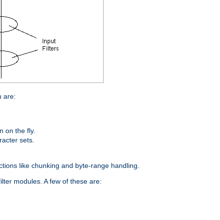
n are:
on the fly.
racter sets.
nctions like chunking and byte-range handling.
ilter modules. A few of these are: