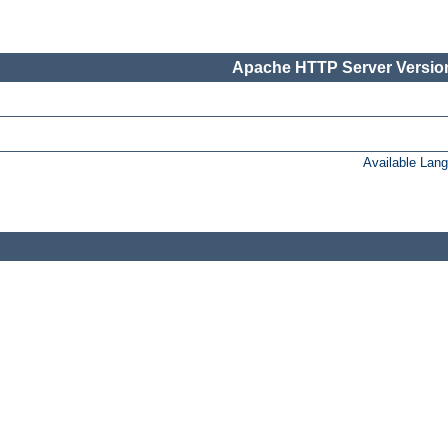
Apache HTTP Server Version
Available Lan