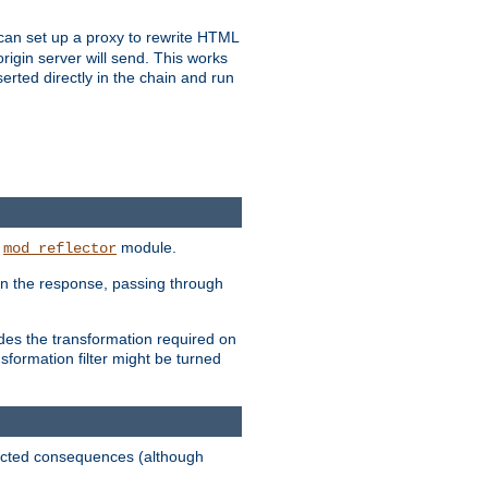
u can set up a proxy to rewrite HTML
rigin server will send. This works
serted directly in the chain and run
e
module.
mod_reflector
in the response, passing through
ides the transformation required on
formation filter might be turned
pected consequences (although