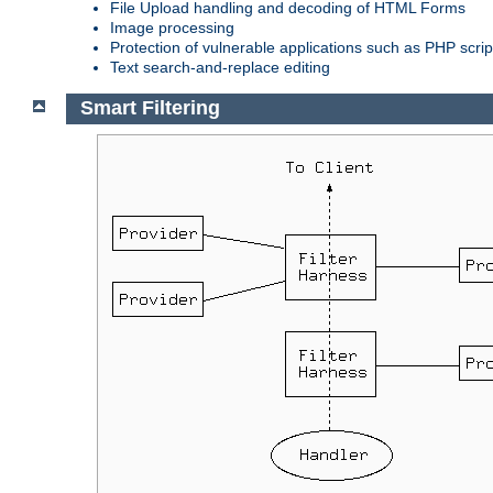
File Upload handling and decoding of HTML Forms
Image processing
Protection of vulnerable applications such as PHP scrip
Text search-and-replace editing
Smart Filtering