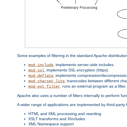
Some examples of filtering in the standard Apache distributio
, implements server-side includes.
mod_include
, implements SSL encryption (https).
mod_ssl
, implements compression/decompression 
mod_deflate
, transcodes between different cha
mod_charset_lite
, runs an external program as a filter.
mod_ext_filter
Apache also uses a number of filters internally to perform fu
A wider range of applications are implemented by third-party f
HTML and XML processing and rewriting
XSLT transforms and XIncludes
XML Namespace support