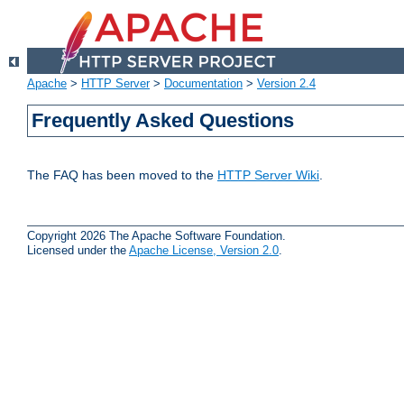
Apache
>
HTTP Server
>
Documentation
>
Version 2.4
Frequently Asked Questions
The FAQ has been moved to the
HTTP Server Wiki
.
Copyright 2026 The Apache Software Foundation.
Licensed under the
Apache License, Version 2.0
.