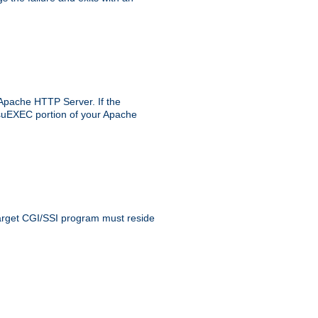
 Apache HTTP Server. If the
e suEXEC portion of your Apache
 target CGI/SSI program must reside