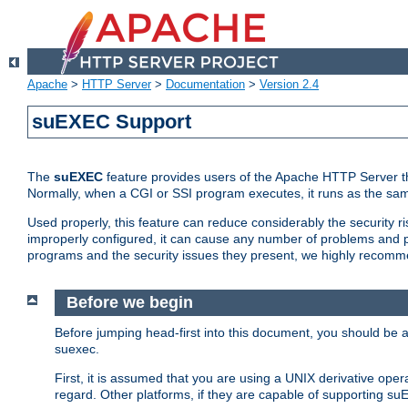
Apache
>
HTTP Server
>
Documentation
>
Version 2.4
suEXEC Support
The
suEXEC
feature provides users of the Apache HTTP Server th
Normally, when a CGI or SSI program executes, it runs as the sam
Used properly, this feature can reduce considerably the security r
improperly configured, it can cause any number of problems and po
programs and the security issues they present, we highly recomm
Before we begin
Before jumping head-first into this document, you should be
suexec.
First, it is assumed that you are using a UNIX derivative oper
regard. Other platforms, if they are capable of supporting suE