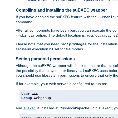
Compiling and installing the suEXEC wrapper
If you have enabled the suEXEC feature with the
--enable-
command.
After all components have been built you can execute the 
option. The default location is "/usr/local/apache2
--sbindir
Please note that you need
root privileges
for the installatio
setuserid execution bit set for file modes.
Setting paranoid permissions
Although the suEXEC wrapper will check to ensure that its call
the possibility that a system or library call suEXEC uses befo
you should use filesystem permissions to ensure that only t
If for example, your web server is configured to run as:
User
Group
 webgroup
and
is installed at "/usr/local/apache2/bin/suexec", y
suexec