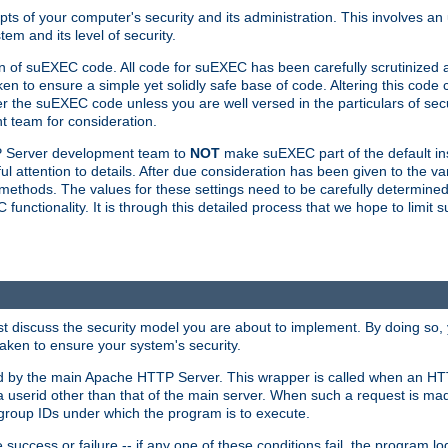
ts of your computer's security and its administration. This involves a
em and its level of security.
n of suEXEC code. All code for suEXEC has been carefully scrutinized 
en to ensure a simple yet solidly safe base of code. Altering this co
the suEXEC code unless you are well versed in the particulars of sec
 team for consideration.
TP Server development team to
NOT
make suEXEC part of the default inst
l attention to details. After due consideration has been given to the va
methods. The values for these settings need to be carefully determined
unctionality. It is through this detailed process that we hope to limit 
irst discuss the security model you are about to implement. By doing so
aken to ensure your system's security.
led by the main Apache HTTP Server. This wrapper is called when an HT
a userid other than that of the main server. When such a request is ma
roup IDs under which the program is to execute.
ccess or failure -- if any one of these conditions fail, the program log