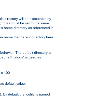
s directory will be executable by
it) this should be set to the same
er's home directory as referenced in
hen name that parent directory here.
ehavior. The default directory is
" is used as
pache/htdocs
is 100.
as default value.
. By default the logfile is named