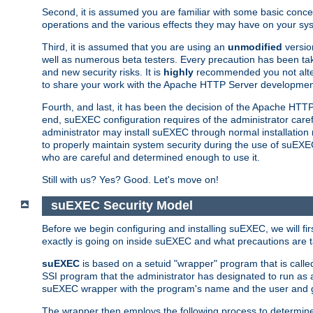
Second, it is assumed you are familiar with some basic concep
operations and the various effects they may have on your syst
Third, it is assumed that you are using an
unmodified
versio
well as numerous beta testers. Every precaution has been tak
and new security risks. It is
highly
recommended you not alter 
to share your work with the Apache HTTP Server development
Fourth, and last, it has been the decision of the Apache HT
end, suEXEC configuration requires of the administrator carefu
administrator may install suEXEC through normal installation 
to properly maintain system security during the use of suEXEC f
who are careful and determined enough to use it.
Still with us? Yes? Good. Let's move on!
suEXEC Security Model
Before we begin configuring and installing suEXEC, we will f
exactly is going on inside suEXEC and what precautions are t
suEXEC
is based on a setuid "wrapper" program that is cal
SSI program that the administrator has designated to run as 
suEXEC wrapper with the program's name and the user and g
The wrapper then employs the following process to determine su