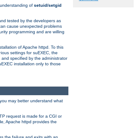
n understanding of
setuid/setgid
and tested by the developers as
de can cause unexpected problems
urity programming and are willing
allation of Apache httpd. To this
rious settings for suEXEC, the
 and specified by the administrator
suEXEC installation only to those
, you may better understand what
TP request is made for a CGI or
de, Apache httpd provides the
s the failure and exits with an