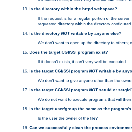
Is the directory within the httpd webspace?
If the request is for a regular portion of the serve
requested directory within the directory configure
Is the directory
NOT
writable by anyone else?
We don't want to open up the directory to others; o
Does the target CGI/SSI program exist?
If it doesn't exists, it can't very well be executed.
Is the target CGI/SSI program
NOT
writable by any
We don't want to give anyone other than the owner
Is the target CGI/SSI program
NOT
setuid or setgid
We do not want to execute programs that will the
Is the target user/group the same as the program'
Is the user the owner of the file?
Can we successfully clean the process environmen