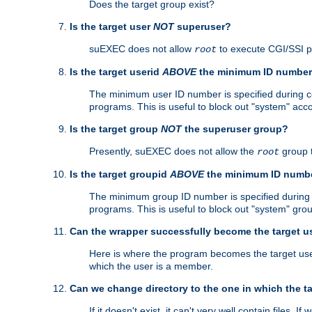
Does the target group exist?
Is the target user
NOT
superuser?
suEXEC does not allow
to execute CGI/SSI 
root
Is the target userid
ABOVE
the minimum ID numbe
The minimum user ID number is specified during con
programs. This is useful to block out "system" acc
Is the target group
NOT
the superuser group?
Presently, suEXEC does not allow the
group 
root
Is the target groupid
ABOVE
the minimum ID numb
The minimum group ID number is specified during co
programs. This is useful to block out "system" gro
Can the wrapper successfully become the target u
Here is where the program becomes the target user a
which the user is a member.
Can we change directory to the one in which the t
If it doesn't exist, it can't very well contain files. If