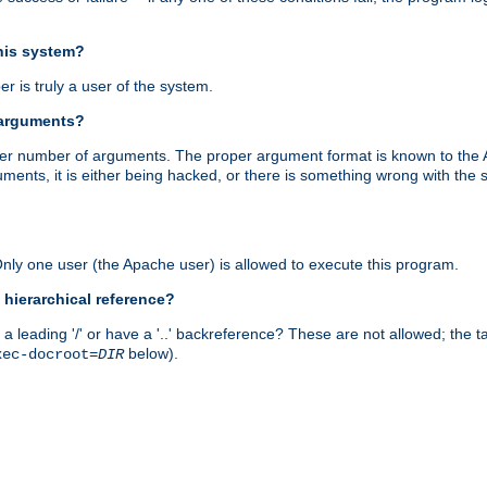
this system?
r is truly a user of the system.
 arguments?
proper number of arguments. The proper argument format is known to the
uments, it is either being hacked, or there is something wrong with th
 Only one user (the Apache user) is allowed to execute this program.
 hierarchical reference?
a leading '/' or have a '..' backreference? These are not allowed; the
below).
xec-docroot=
DIR