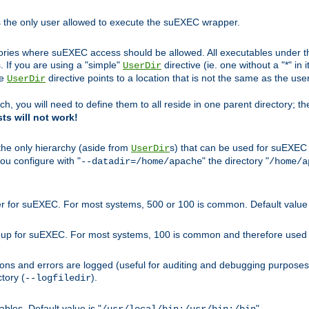
s the only user allowed to execute the suEXEC wrapper.
ories where suEXEC access should be allowed. All executables under thi
 If you are using a "simple"
directive (ie. one without a "*" in 
UserDir
he
directive points to a location that is not the same as the us
UserDir
ch, you will need to define them to all reside in one parent directory; t
sts will not work!
 the only hierarchy (aside from
s) that can be used for suEXEC b
UserDir
you configure with "
" the directory "
--datadir=/home/apache
/home/a
ser for suEXEC. For most systems, 500 or 100 is common. Default value 
group for suEXEC. For most systems, 100 is common and therefore used 
ons and errors are logged (useful for auditing and debugging purposes)
ctory (
).
--logfiledir
les. Default value is "
".