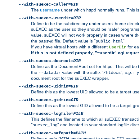
--with-suexec-caller=
UID
The
username
under which httpd normally runs. This i
--with-suexec-userdir=
DIR
Define to be the subdirectory under users' home direct
suEXEC as the user so they should be "safe" programs.
value. suEXEC will not work properly in cases where t
the
file. Default value is "
".
passwd
public_html
If you have virtual hosts with a different
for ea
UserDir
If this is not defined properly, "~userdir" cgi reque
--with-suexec-docroot=
DIR
Define as the DocumentRoot set for httpd. This will be
the
value with the suffix "
",
e.g.
if 
--datadir
/htdocs
document root for the suEXEC wrapper.
--with-suexec-uidmin=
UID
Define this as the lowest UID allowed to be a target u
--with-suexec-gidmin=
GID
Define this as the lowest GID allowed to be a target 
--with-suexec-logfile=
FILE
This defines the filename to which all suEXEC transacti
"
" and located in your standard logfile dire
suexec_log
--with-suexec-safepath=
PATH
Define a safe PATH environment to pass to CGI executab