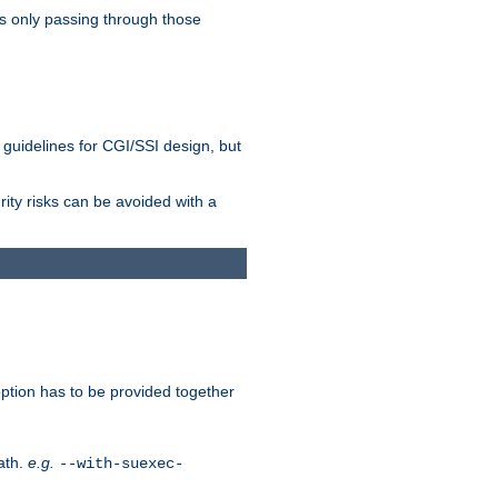
as only passing through those
 guidelines for CGI/SSI design, but
rity risks can be avoided with a
ption has to be provided together
ath.
e.g.
--with-suexec-