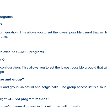
programs.
r?
figuration. This allows you to set the lowest possible userid that will
ounts.
to execute CGI/SSI programs.
er?
nfiguration. This allows you to set the lowest possible groupid that wi
ups.
ser and group?
nd group via setuid and setgid calls. The group access list is also initi
arget CGI/SSI program resides?
 we can't change directory to it, it might as well not exist.