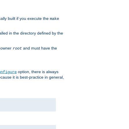
cally built if you execute the
make
alled in the directory defined by the
as owner
and must have the
root
option, there is always
onfigure
ause it is best-practice in general,