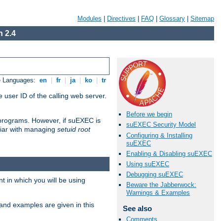
Modules
|
Directives
|
FAQ
|
Glossary
|
Sitemap
 2.4
e Languages:
en
|
fr
|
ja
|
ko
|
tr
 user ID of the calling web server.
Before we begin
I programs. However, if suEXEC is
suEXEC Security Model
iliar with managing
setuid root
Configuring & Installing
suEXEC
Enabling & Disabling suEXEC
Using suEXEC
Debugging suEXEC
 in which you will be using
Beware the Jabberwock:
Warnings & Examples
and examples are given in this
See also
Comments