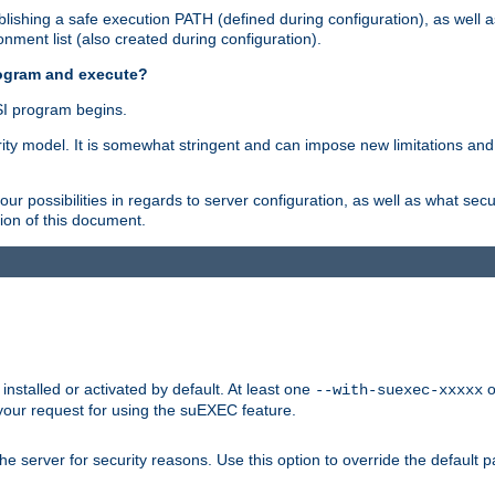
ishing a safe execution PATH (defined during configuration), as well 
nment list (also created during configuration).
rogram and execute?
I program begins.
ity model. It is somewhat stringent and can impose new limitations and
ur possibilities in regards to server configuration, as well as what secu
ion of this document.
nstalled or activated by default. At least one
o
--with-suexec-xxxxx
your request for using the suEXEC feature.
e server for security reasons. Use this option to override the default p