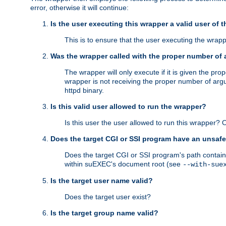
error, otherwise it will continue:
Is the user executing this wrapper a valid user of 
This is to ensure that the user executing the wrappe
Was the wrapper called with the proper number of
The wrapper will only execute if it is given the 
wrapper is not receiving the proper number of arg
httpd binary.
Is this valid user allowed to run the wrapper?
Is this user the user allowed to run this wrapper?
Does the target CGI or SSI program have an unsafe
Does the target CGI or SSI program's path contain 
within suEXEC's document root (see
--with-sue
Is the target user name valid?
Does the target user exist?
Is the target group name valid?