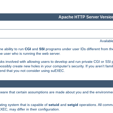
Apache HTTP Server Version
Availabl
e ability to run
CGI
and
SSI
programs under user IDs different from the
e user who is running the web server.
isks involved with allowing users to develop and run private CGI or SS
ssibly create new holes in your computer's security. If you aren't fam
end that you not consider using suEXEC.
 aware that certain assumptions are made about you and the environment
ating system that is capable of
setuid
and
setgid
operations. All comm
XEC, may differ in their configuration.