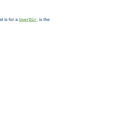
st is for a
, is the
UserDir