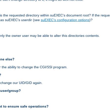
r, is the requested directory within suEXEC's document root? If the reque
d as suEXEC's userdir (see
suEXEC's configuration options
)?
nly the owner user may be able to alter this directories contents.
one else?
 the ability to change the CGI/SSI program.
?
n change our UID/GID again.
s user/group?
t to ensure safe operations?