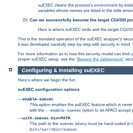
suEXEC cleans the process's environment by establ
variables whose names are listed in the safe enviro
Can we successfully become the target CGI/SSI p
Here is where suEXEC ends and the target CGI/SS
This is the standard operation of the suEXEC wrapper's secur
it was developed carefully step-by-step with security in mind.
For more information as to how this security model can limit yo
proper suEXEC setup, see the
"Beware the Jabberwock"
sect
Configuring & Installing suEXEC
Here's where we begin the fun.
suEXEC configuration options
--enable-suexec
This option enables the suEXEC feature which is never i
with the
option to let APACI accept 
--enable-suexec
--with-suexec-bin=
PATH
The path to the
binary must be hard-coded in th
suexec
bin=/usr/sbin/suexec