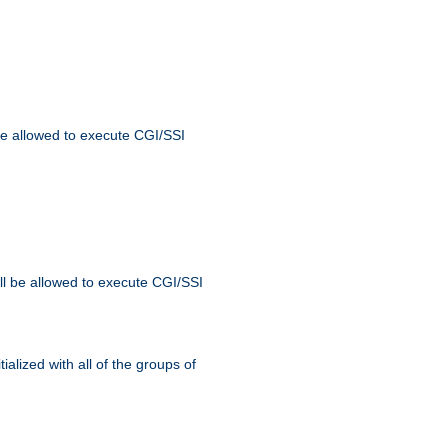
 be allowed to execute CGI/SSI
ll be allowed to execute CGI/SSI
alized with all of the groups of