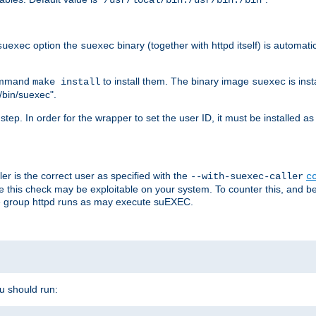
/usr/local/bin:/usr/bin:/bin
option the
binary (together with httpd itself) is automati
suexec
suexec
command
to install them. The binary image
is inst
make install
suexec
/bin/suexec".
n step. In order for the wrapper to set the user ID, it must be installed 
er is the correct user as specified with the
--with-suexec-caller
c
re this check may be exploitable on your system. To counter this, and bec
he group httpd runs as may execute suEXEC.
ou should run: