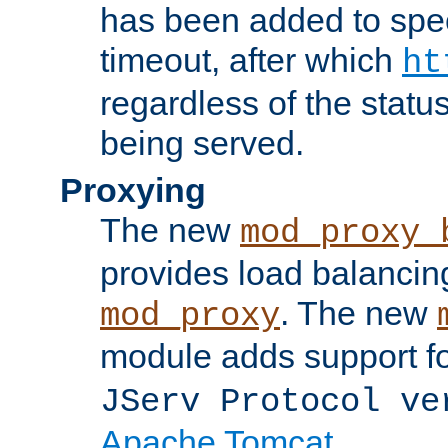
has been added to spec
timeout, after which
ht
regardless of the statu
being served.
Proxying
The new
mod_proxy_
provides load balancing
. The new
mod_proxy
module adds support f
JServ Protocol ve
Apache Tomcat
.