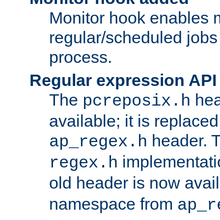
Monitor hook enables 
regular/scheduled jobs 
process.
Regular expression API
The
hea
pcreposix.h
available; it is replace
header. 
ap_regex.h
implementati
regex.h
old header is now avai
namespace from
ap_r