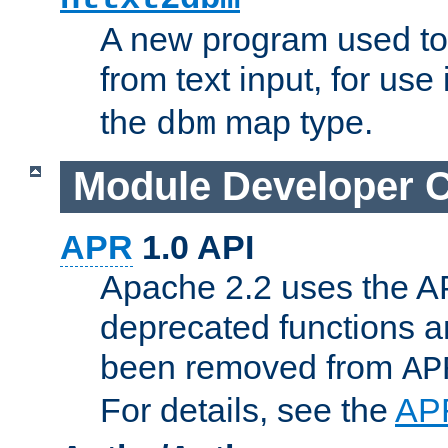
A new program used to
from text input, for use
the
map type.
dbm
Module Developer 
APR
1.0 API
Apache 2.2 uses the AP
deprecated functions 
been removed from
AP
For details, see the
AP