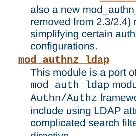
also a new mod_authn_
removed from 2.3/2.4) 
simplifying certain auth
configurations.
mod_authnz_ldap
This module is a port of
modul
mod_auth_ldap
framewo
Authn/Authz
include using LDAP att
complicated search filt
directive.