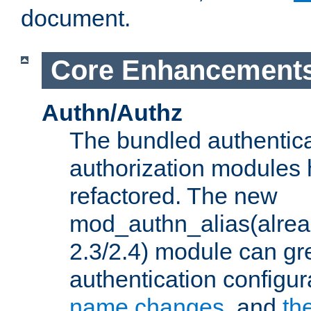
document.
Core Enhancement
Authn/Authz
The bundled authentic
authorization modules
refactored. The new
mod_authn_alias(alre
2.3/2.4) module can gre
authentication configu
name changes
, and
th