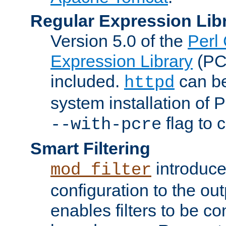
Regular Expression Lib
Version 5.0 of the
Perl
Expression Library
(PC
included.
can be
httpd
system installation of
flag to 
--with-pcre
Smart Filtering
introduc
mod_filter
configuration to the outp
enables filters to be co