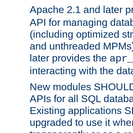
Apache 2.1 and later p
API for managing data
(including optimized st
and unthreaded MPMs)
later provides the
apr
interacting with the da
New modules SHOULD
APIs for all SQL datab
Existing applications
upgraded to use it wher