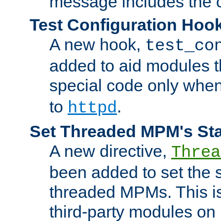
message includes the c
Test Configuration Hoo
A new hook,
test_co
added to aid modules t
special code only whe
to
.
httpd
Set Threaded MPM's St
A new directive,
Threa
been added to set the s
threaded MPMs. This is
third-party modules on 