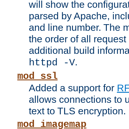
will show the configura
parsed by Apache, inclu
and line number. The 
the order of all reques
additional build informa
.
httpd -V
mod_ssl
Added a support for
RF
allows connections to 
text to TLS encryption.
mod_imagemap