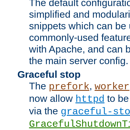
The default configurat
simplified and modular
snippets which can be 
commonly-used featur
with Apache, and can b
the main server config.
Graceful stop
The
,
prefork
worker
now allow
to be
httpd
via the
graceful-st
GracefulShutdownT