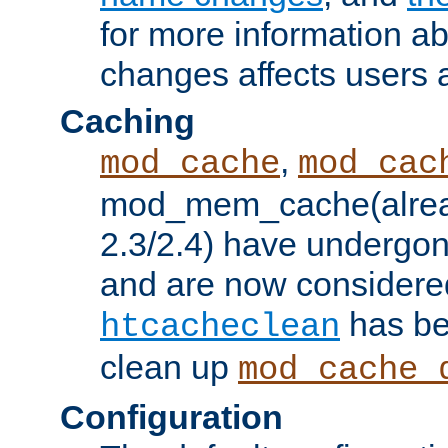
for more information a
changes affects users 
Caching
,
mod_cache
mod_cac
mod_mem_cache(alrea
2.3/2.4) have undergon
and are now considered
has be
htcacheclean
clean up
mod_cache_
Configuration