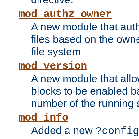
mod_authz_owner
A new module that auth
files based on the owner
file system
mod_version
A new module that allo
blocks to be enabled b
number of the running 
mod_info
Added a new
?config