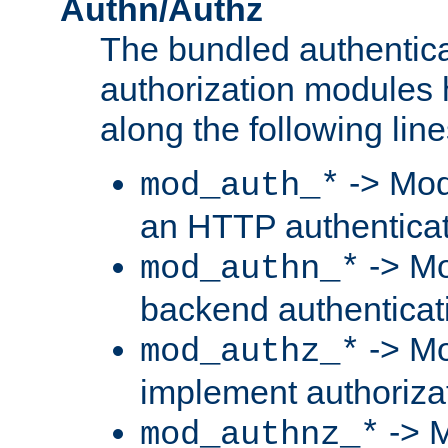
Authn/Authz
The bundled authentic
authorization modules
along the following line
-> Mod
mod_auth_*
an HTTP authentica
-> Mo
mod_authn_*
backend authenticat
-> Mo
mod_authz_*
implement authorizat
-> M
mod_authnz_*