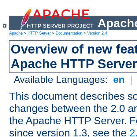
Apache
Apache
>
HTTP Server
>
Documentation
>
Version 2.4
Overview of new feat
Apache HTTP Server
Available Languages:
en
|
This document describes so
changes between the 2.0 an
the Apache HTTP Server. F
since version 1.3, see the
2