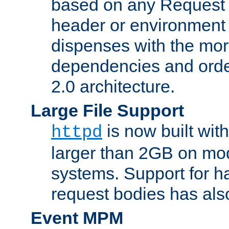
based on any Request
header or environment 
dispenses with the mor
dependencies and orde
2.0 architecture.
Large File Support
is now built with
httpd
larger than 2GB on mod
systems. Support for 
request bodies has al
Event MPM