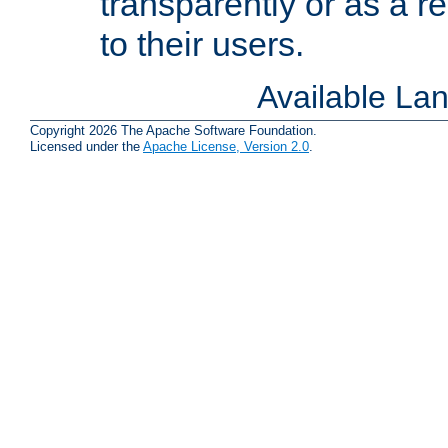
transparently or as a
to their users.
Available La
Copyright 2026 The Apache Software Foundation.
Licensed under the
Apache License, Version 2.0
.