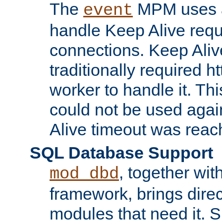
The
MPM uses a
event
handle Keep Alive req
connections. Keep Aliv
traditionally required h
worker to handle it. Th
could not be used agai
Alive timeout was reac
SQL Database Support
, together wit
mod_dbd
framework, brings dire
modules that need it. 