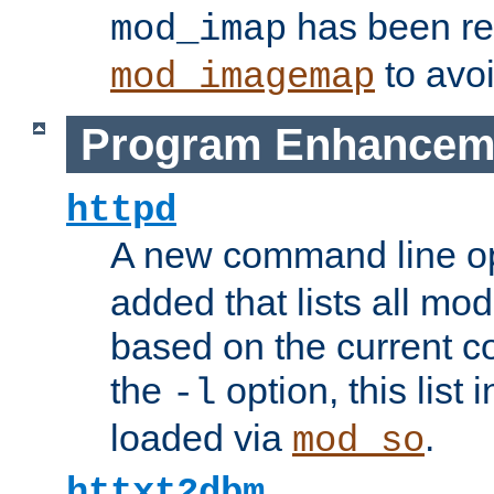
has been r
mod_imap
to avoi
mod_imagemap
Program Enhancem
httpd
A new command line o
added that lists all mo
based on the current co
the
option, this list
-l
loaded via
.
mod_so
httxt2dbm