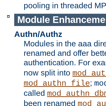
pooling in threaded M
Module Enhanceme
Authn/Authz
Modules in the aaa dir
renamed and offer bette
authentication. For ex
now split into
mod_aut
;
mod_authn_file
mo
called
mod_authn_db
been renamed
mod_au