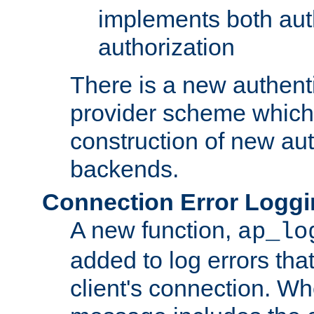
implements both aut
authorization
There is a new authent
provider scheme which 
construction of new aut
backends.
Connection Error Logg
A new function,
ap_lo
added to log errors tha
client's connection. W