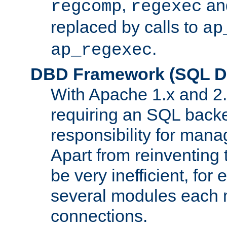
,
an
regcomp
regexec
replaced by calls to
ap
.
ap_regexec
DBD Framework (SQL Da
With Apache 1.x and 2
requiring an SQL back
responsibility for mana
Apart from reinventing 
be very inefficient, fo
several modules each m
connections.