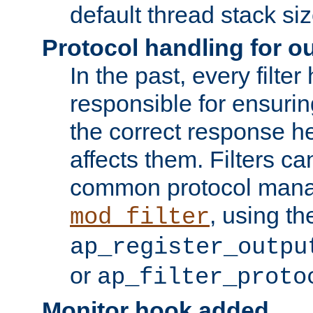
default thread stack siz
Protocol handling for out
In the past, every filte
responsible for ensurin
the correct response h
affects them. Filters c
common protocol mana
, using th
mod_filter
ap_register_outpu
or
ap_filter_proto
Monitor hook added