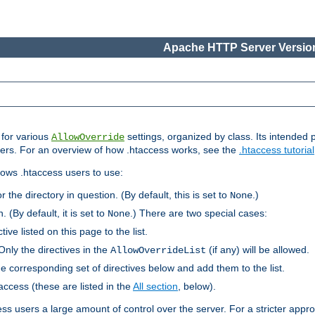
Apache HTTP Server Version
s for various
settings, organized by class. Its intended 
AllowOverride
 users. For an overview of how .htaccess works, see the
.htaccess tutorial
llows .htaccess users to use:
r the directory in question. (By default, this is set to
.)
None
. (By default, it is set to
.) There are two special cases:
None
tive listed on this page to the list.
Only the directives in the
(if any) will be allowed.
AllowOverrideList
he corresponding set of directives below and add them to the list.
taccess (these are listed in the
All section
, below).
ess users a large amount of control over the server. For a stricter appr