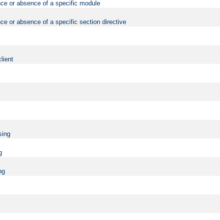
nce or absence of a specific module
ce or absence of a specific section directive
lient
sing
g
ng