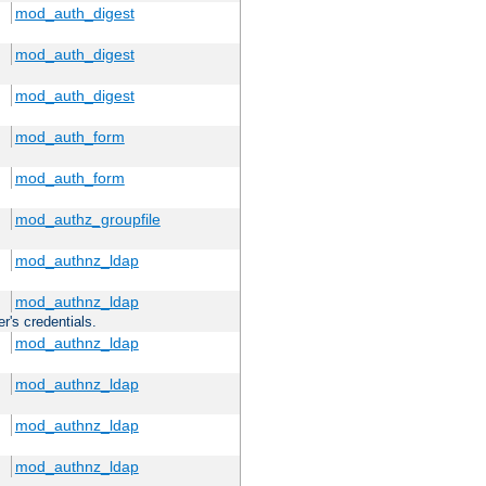
mod_auth_digest
mod_auth_digest
mod_auth_digest
mod_auth_form
mod_auth_form
mod_authz_groupfile
mod_authnz_ldap
mod_authnz_ldap
r's credentials.
mod_authnz_ldap
mod_authnz_ldap
mod_authnz_ldap
mod_authnz_ldap