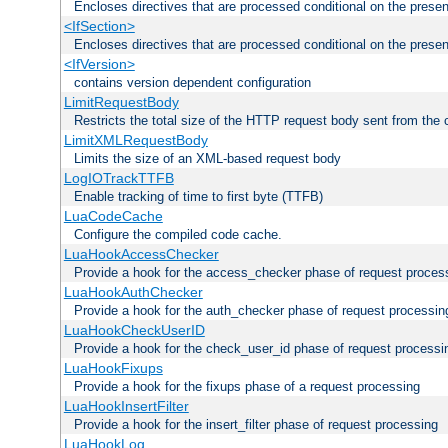
Encloses directives that are processed conditional on the prese
<IfSection>
Encloses directives that are processed conditional on the presen
<IfVersion>
contains version dependent configuration
LimitRequestBody
Restricts the total size of the HTTP request body sent from the c
LimitXMLRequestBody
Limits the size of an XML-based request body
LogIOTrackTTFB
Enable tracking of time to first byte (TTFB)
LuaCodeCache
Configure the compiled code cache.
LuaHookAccessChecker
Provide a hook for the access_checker phase of request proces
LuaHookAuthChecker
Provide a hook for the auth_checker phase of request processin
LuaHookCheckUserID
Provide a hook for the check_user_id phase of request processi
LuaHookFixups
Provide a hook for the fixups phase of a request processing
LuaHookInsertFilter
Provide a hook for the insert_filter phase of request processing
LuaHookLog