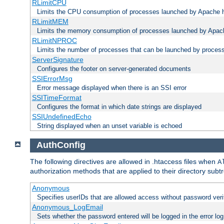
RLimitCPU
Limits the CPU consumption of processes launched by Apache h
RLimitMEM
Limits the memory consumption of processes launched by Apach
RLimitNPROC
Limits the number of processes that can be launched by proces
ServerSignature
Configures the footer on server-generated documents
SSIErrorMsg
Error message displayed when there is an SSI error
SSITimeFormat
Configures the format in which date strings are displayed
SSIUndefinedEcho
String displayed when an unset variable is echoed
AuthConfig
The following directives are allowed in .htaccess files when
A
authorization methods that are applied to their directory subtr
Anonymous
Specifies userIDs that are allowed access without password veri
Anonymous_LogEmail
Sets whether the password entered will be logged in the error log