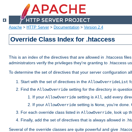
Apache
>
HTTP Server
>
Documentation
>
Version 2.4
Override Class Index for .htaccess
This is an index of the directives that are allowed in .htaccess file
administrators verify the privileges they're granting to .htaccess
To determine the set of directives that your server configuration a
Start with the set of directives in the
fo
AllowOverrideList
Find the
setting for the directory in question
AllowOverride
If your
setting is
, add every direc
AllowOverride
All
If your
setting is
, you're done. 
AllowOverride
None
For each override class listed in
, look up t
AllowOverride
Finally, add the set of directives that is always allowed in .h
Several of the override classes are quite powerful and give .htacc