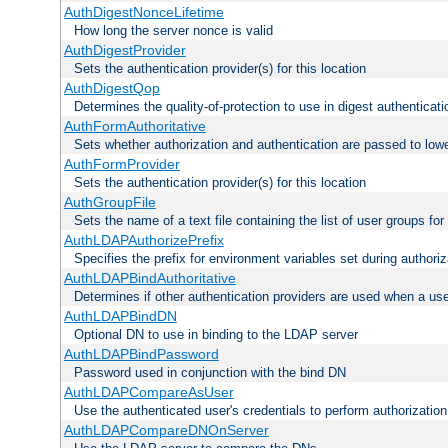
AuthDigestNonceLifetime
How long the server nonce is valid
AuthDigestProvider
Sets the authentication provider(s) for this location
AuthDigestQop
Determines the quality-of-protection to use in digest authenticati
AuthFormAuthoritative
Sets whether authorization and authentication are passed to low
AuthFormProvider
Sets the authentication provider(s) for this location
AuthGroupFile
Sets the name of a text file containing the list of user groups for
AuthLDAPAuthorizePrefix
Specifies the prefix for environment variables set during authoriz
AuthLDAPBindAuthoritative
Determines if other authentication providers are used when a use
AuthLDAPBindDN
Optional DN to use in binding to the LDAP server
AuthLDAPBindPassword
Password used in conjunction with the bind DN
AuthLDAPCompareAsUser
Use the authenticated user's credentials to perform authorizati
AuthLDAPCompareDNOnServer