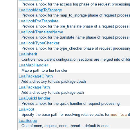
Provide a hook for the access log phase of a request processing
LuaHookMapToStorage
Provide a hook for the map_to_storage phase of request proces
LuaHookPreTranslate
Provide a hook for the pre_translate phase of a request process
LuaHookTranslateName
Provide a hook for the translate name phase of request process
LuaHookTypeChecker
Provide a hook for the type_checker phase of request processin
LuaInherit
Controls how parent configuration sections are merged into child
LuaMapHandler
Map a path to a lua handler
LuaPackageCPath
Add a directory to lua's package.cpath
LuaPackagePath
Add a directory to lua's package.path
LuaQuickHandler
Provide a hook for the quick handler of request processing
LuaRoot
Specify the base path for resolving relative paths for
d
mod_lua
LuaScope
One of once, request, conn, thread -- default is once