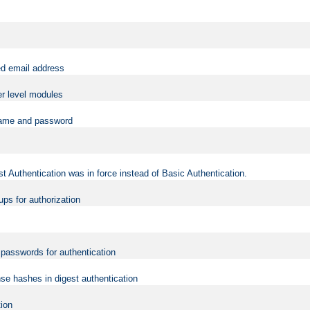
ed email address
er level modules
rname and password
t Authentication was in force instead of Basic Authentication.
ups for authorization
d passwords for authentication
nse hashes in digest authentication
tion