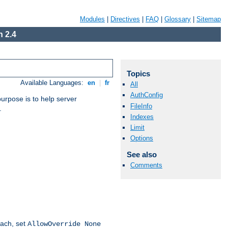
Modules
|
Directives
|
FAQ
|
Glossary
|
Sitemap
 2.4
Topics
Available Languages:
en
|
fr
All
AuthConfig
purpose is to help server
FileInfo
.
Indexes
Limit
Options
See also
Comments
oach, set
AllowOverride None