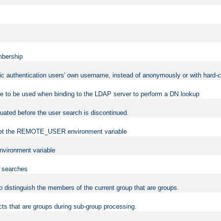
mbership
sic authentication users' own username, instead of anonymously or with hard-c
ame to be used when binding to the LDAP server to perform a DN lookup
uated before the user search is discontinued.
to set the REMOTE_USER environment variable
vironment variable
n searches
 to distinguish the members of the current group that are groups.
cts that are groups during sub-group processing.