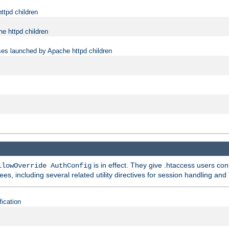
ttpd children
e httpd children
ses launched by Apache httpd children
is in effect. They give .htaccess users con
llowOverride AuthConfig
ees, including several related utility directives for session handling and
fication