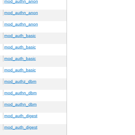
mod_authn_anon
mod_authn_anon
mod_authn_anon
mod_auth_basic
mod_auth_basic
mod_auth_basic
mod_auth_basic
mod_authz_dbm
mod_authn_dbm
mod_authn_dbm
mod_auth_digest
mod_auth_digest