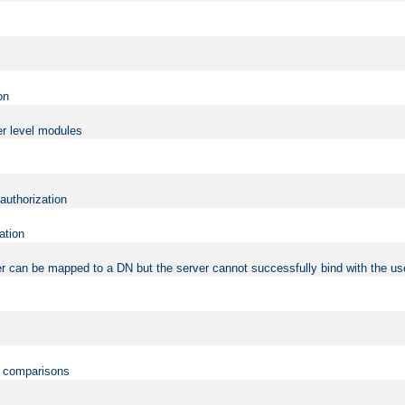
on
er level modules
 authorization
ation
r can be mapped to a DN but the server cannot successfully bind with the use
on comparisons