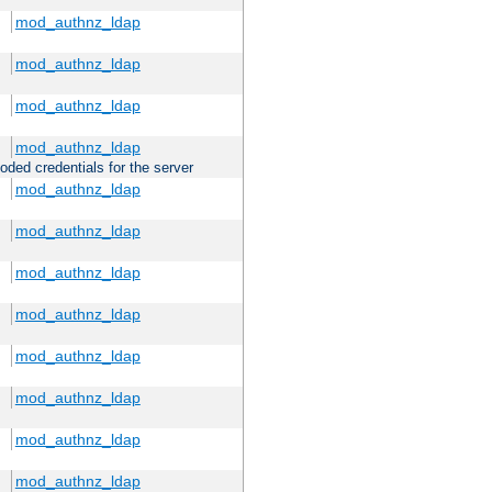
mod_authnz_ldap
mod_authnz_ldap
mod_authnz_ldap
mod_authnz_ldap
oded credentials for the server
mod_authnz_ldap
mod_authnz_ldap
mod_authnz_ldap
mod_authnz_ldap
mod_authnz_ldap
mod_authnz_ldap
mod_authnz_ldap
mod_authnz_ldap