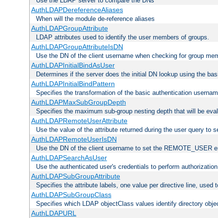
Use the LDAP server to compare the DNs
AuthLDAPDereferenceAliases
When will the module de-reference aliases
AuthLDAPGroupAttribute
LDAP attributes used to identify the user members of groups.
AuthLDAPGroupAttributeIsDN
Use the DN of the client username when checking for group me
AuthLDAPInitialBindAsUser
Determines if the server does the initial DN lookup using the ba
AuthLDAPInitialBindPattern
Specifies the transformation of the basic authentication usern
AuthLDAPMaxSubGroupDepth
Specifies the maximum sub-group nesting depth that will be eval
AuthLDAPRemoteUserAttribute
Use the value of the attribute returned during the user query 
AuthLDAPRemoteUserIsDN
Use the DN of the client username to set the REMOTE_USER en
AuthLDAPSearchAsUser
Use the authenticated user's credentials to perform authorizatio
AuthLDAPSubGroupAttribute
Specifies the attribute labels, one value per directive line, used
AuthLDAPSubGroupClass
Specifies which LDAP objectClass values identify directory obje
AuthLDAPURL