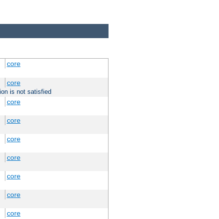
core
core
on is not satisfied
core
core
core
core
core
core
core