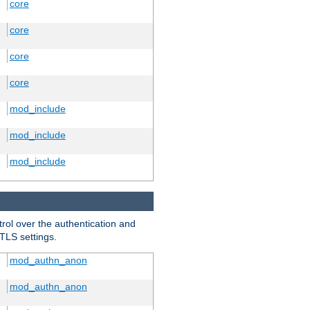
core
core
core
core
mod_include
mod_include
mod_include
trol over the authentication and
 TLS settings.
mod_authn_anon
mod_authn_anon