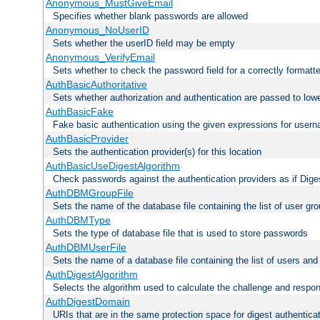
Anonymous_MustGiveEmail
Specifies whether blank passwords are allowed
Anonymous_NoUserID
Sets whether the userID field may be empty
Anonymous_VerifyEmail
Sets whether to check the password field for a correctly formatt
AuthBasicAuthoritative
Sets whether authorization and authentication are passed to low
AuthBasicFake
Fake basic authentication using the given expressions for use
AuthBasicProvider
Sets the authentication provider(s) for this location
AuthBasicUseDigestAlgorithm
Check passwords against the authentication providers as if Diges
AuthDBMGroupFile
Sets the name of the database file containing the list of user gro
AuthDBMType
Sets the type of database file that is used to store passwords
AuthDBMUserFile
Sets the name of a database file containing the list of users an
AuthDigestAlgorithm
Selects the algorithm used to calculate the challenge and respo
AuthDigestDomain
URIs that are in the same protection space for digest authentica