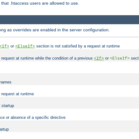
es that .htaccess users are allowed to use.
long as overrides are enabled in the server configuration.
or
section is not satisfied by a request at runtime
<If>
<ElseIf>
 a request at runtime while the condition of a previous
or
secti
<If>
<ElseIf>
lenames
a request at runtime
t startup
ce or absence of a specific directive
tartup