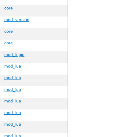
core
mod_version
core
core
mod_logio
mod_lua
mod_lua
mod_lua
mod_lua
mod_lua
mod_lua
mod_lua