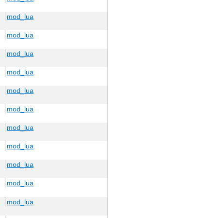
mod_lua
mod_lua
mod_lua
mod_lua
mod_lua
mod_lua
mod_lua
mod_lua
mod_lua
mod_lua
mod_lua