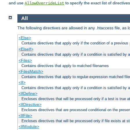
and use
to specify the exact list of directiv
AllowOverrideList
All
The following directives are allowed in any .htaccess file, as 
<Else>
Contains directives that apply only if the condition of a previous
<ElseIf>
Contains directives that apply only if a condition is satisfied by
<Files>
Contains directives that apply to matched filenames
<FilesMatch>
Contains directives that apply to regular-expression matched fi
<If>
Contains directives that apply only if a condition is satisfied by 
<IfDefine>
Encloses directives that will be processed only if a test is true a
<IfDirective>
Encloses directives that are processed conditional on the presen
<IfFile>
Encloses directives that will be processed only if file exists at s
<IfModule>