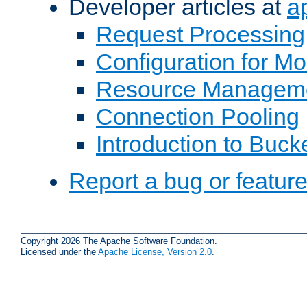
Developer articles at
a
Request Processing
Configuration for M
Resource Managem
Connection Pooling
Introduction to Buck
Report a bug or featur
Copyright 2026 The Apache Software Foundation.
Licensed under the
Apache License, Version 2.0
.