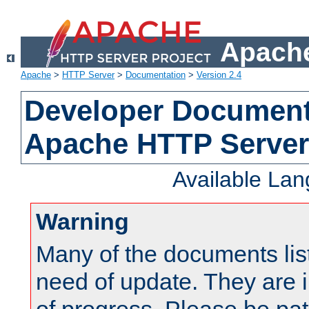
Apache
Apache
>
HTTP Server
>
Documentation
>
Version 2.4
Developer Documenta
Apache HTTP Server
Available La
Warning
Many of the documents lis
need of update. They are i