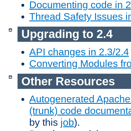
Documenting code in 2
Thread Safety Issues i
Upgrading to 2.4
API changes in 2.3/2.4
Converting Modules fro
Other Resources
Autogenerated Apache
(trunk) code document
by this
job
).