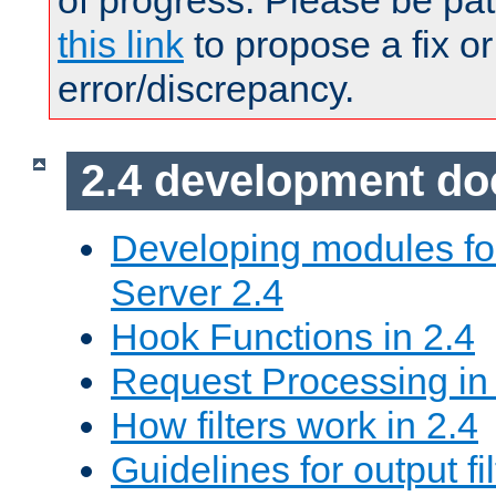
of progress. Please be pat
this link
to propose a fix or
error/discrepancy.
2.4 development d
Developing modules f
Server 2.4
Hook Functions in 2.4
Request Processing in
How filters work in 2.4
Guidelines for output fil